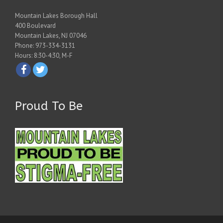
Mountain Lakes Borough Hall
400 Boulevard
Mountain Lakes, NJ 07046
Phone: 973-334-3131
Hours: 8:30-4:30, M-F
Proud To Be