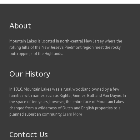
About
Mountain Lakes is located in north-central New Jersey where the
rolling hills of the New Jersey's Piedmont region meet the rocky
outcroppings of the Highlands.
Our History
In 1910, Mountain Lakes was a rural woodland owned by a few
families with names such as Righter, Grimes, Ball and Van Duyne. In
the space of ten years, however, the entire face of Mountain Lakes
changed from a wilderness of Dutch and English properties to a
planned suburban community.
Learn More
Contact Us