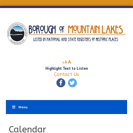
Decrease
Reset
Increase
A
A
A
font
font
Highlight Text to Listen
font
size.
size.
Contact Us
size.
Menu
Calendar