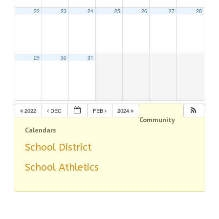
22
23
24
25
26
27
28
29
30
31
2022
DEC
FEB
2024
Community
Calendars
School District
School Athletics