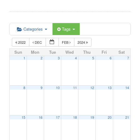
Categories
Tags
2022
DEC
FEB
2024
Sun
Mon
Tue
Wed
Thu
Fri
Sat
1
2
3
4
5
6
7
8
9
10
11
12
13
14
15
16
17
18
19
20
21