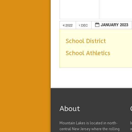
JANUARY 2023
2022
DEC
School District
School Athletics
About
Mountain Lakes is located in north-
I
central New Jersey where the rolling