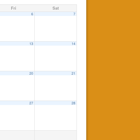
Fri
Sat
6
7
13
14
20
21
27
28