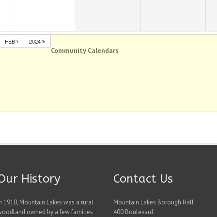
FEB
2024
Community Calendars
Our History
Contact Us
n 1910, Mountain Lakes was a rural
Mountain Lakes Borough Hall
woodland owned by a few families
400 Boulevard