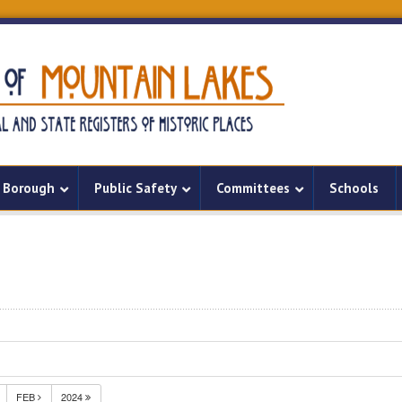
Borough
Public Safety
Committees
Schools
FEB
2024