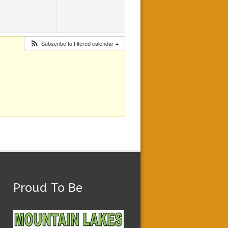
Subscribe to filtered calendar
Proud To Be