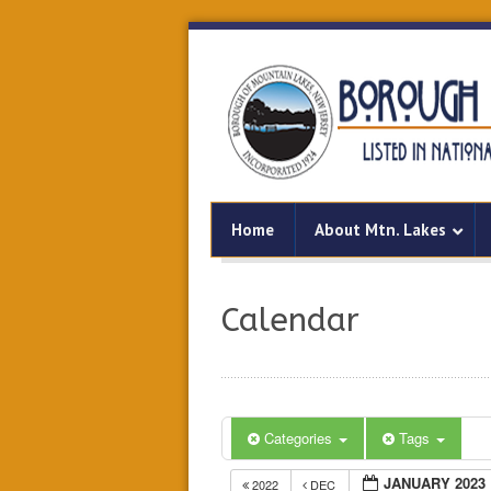
Home
About Mtn. Lakes
Calendar
Categories
Tags
JANUARY 2023
2022
DEC