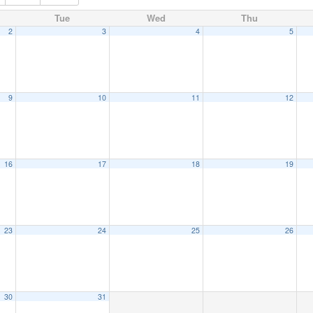
Tue
Wed
Thu
2
3
4
5
9
10
11
12
16
17
18
19
23
24
25
26
30
31