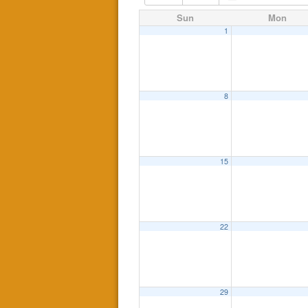
Sun
Mon
1
8
15
22
29