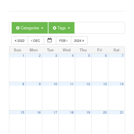
Categories
Tags
2022
DEC
FEB
2024
Sun
Mon
Tue
Wed
Thu
Fri
Sat
1
2
3
4
5
6
7
8
9
10
11
12
13
14
15
16
17
18
19
20
21