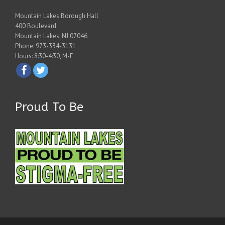
Mountain Lakes Borough Hall
400 Boulevard
Mountain Lakes, NJ 07046
Phone: 973-334-3131
Hours: 8:30-4:30, M-F
Proud To Be