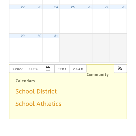
22
23
24
25
26
27
28
29
30
31
2022
DEC
FEB
2024
Community
Calendars
School District
School Athletics