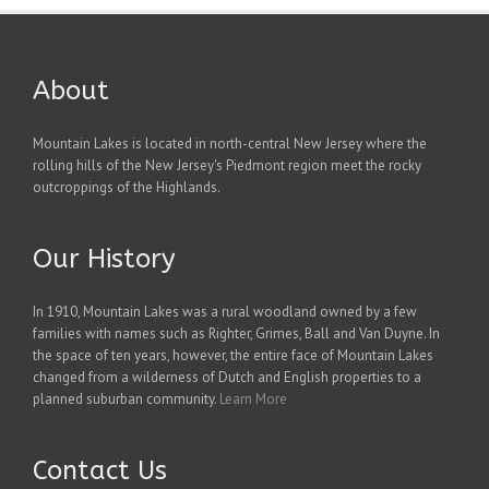
About
Mountain Lakes is located in north-central New Jersey where the
rolling hills of the New Jersey's Piedmont region meet the rocky
outcroppings of the Highlands.
Our History
In 1910, Mountain Lakes was a rural woodland owned by a few
families with names such as Righter, Grimes, Ball and Van Duyne. In
the space of ten years, however, the entire face of Mountain Lakes
changed from a wilderness of Dutch and English properties to a
planned suburban community.
Learn More
Contact Us