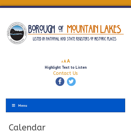
Decrease
Reset
Increase
A
A
A
font
font
Highlight Text to Listen
font
size.
size.
Contact Us
size.
Menu
Calendar