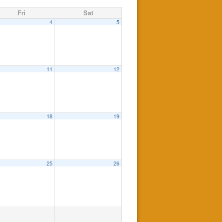
Fri
Sat
4
5
11
12
18
19
25
26