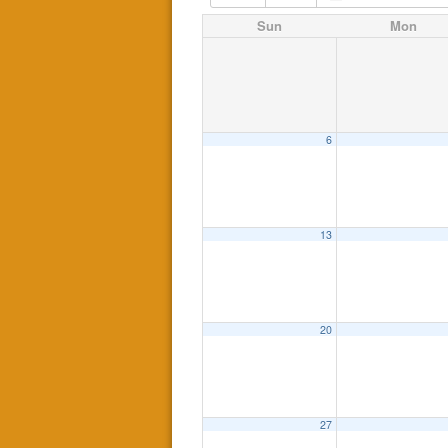
Sun
Mon
6
13
20
27