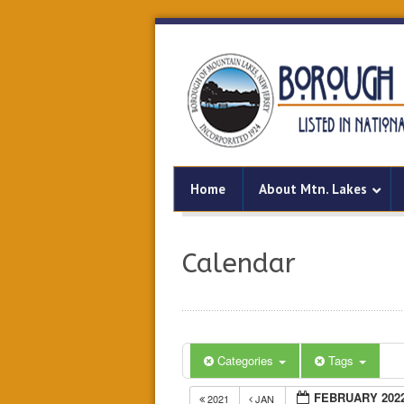
Home
About Mtn. Lakes
Calendar
Categories
Tags
FEBRUARY 202
2021
JAN