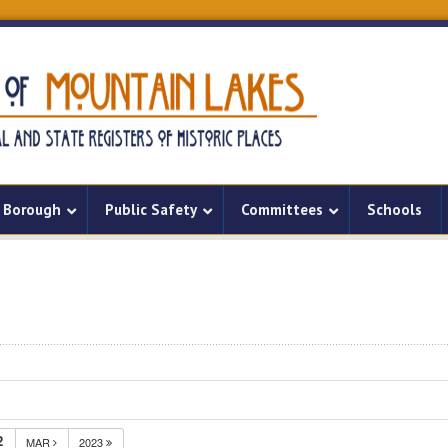
Borough
Public Safety
Committees
Schools
2
MAR
2023