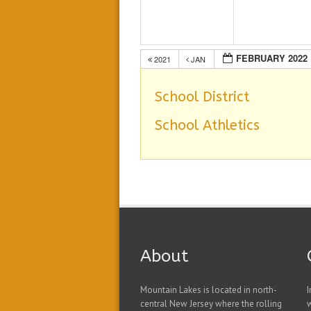
FEBRUARY 2022
2021
JAN
School District
School Athletics
About
Mountain Lakes is located in north-
I
central New Jersey where the rolling