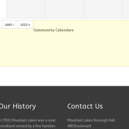
MAR
2023
Community Calendars
Our History
Contact Us
n 1910, Mountain Lakes was a rural
Mountain Lakes Borough Hall
woodland owned by a few families
400 Boulevard