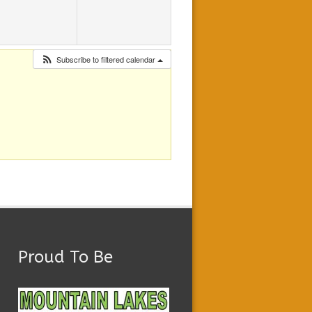
Subscribe to filtered calendar
Proud To Be