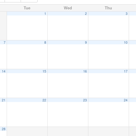
Tue
Wed
Thu
1
2
3
7
8
9
10
14
15
16
17
21
22
23
24
28