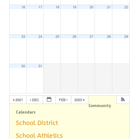
16
17
18
19
20
21
22
23
24
25
26
27
28
29
30
31
2021
DEC
FEB
2023
Community
Calendars
School District
School Athletics