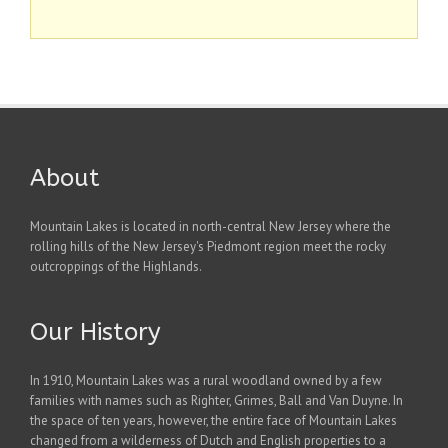
About
Mountain Lakes is located in north-central New Jersey where the
rolling hills of the New Jersey's Piedmont region meet the rocky
outcroppings of the Highlands.
Our History
In 1910, Mountain Lakes was a rural woodland owned by a few
families with names such as Righter, Grimes, Ball and Van Duyne. In
the space of ten years, however, the entire face of Mountain Lakes
changed from a wilderness of Dutch and English properties to a