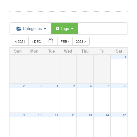
Categories
Tags
2021
DEC
FEB
2023
Sun
Mon
Tue
Wed
Thu
Fri
Sat
1
2
3
4
5
6
7
8
9
10
11
12
13
14
15