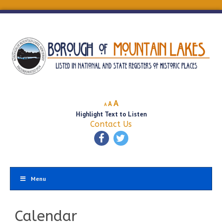
Decrease
Reset
Increase
A
A
A
font
font
Highlight Text to Listen
font
size.
size.
Contact Us
size.
Menu
Calendar