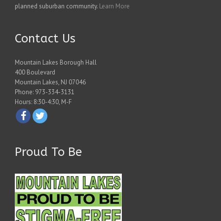
planned suburban community.
Learn More
Contact Us
Mountain Lakes Borough Hall
400 Boulevard
Mountain Lakes, NJ 07046
Phone: 973-334-3131
Hours: 8:30-4:30, M-F
Proud To Be