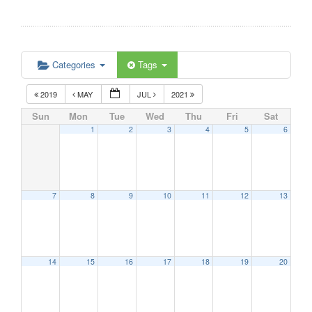
Categories
Tags
2019
MAY
JUL
2021
Sun
Mon
Tue
Wed
Thu
Fri
Sat
1
2
3
4
5
6
7
8
9
10
11
12
13
14
15
16
17
18
19
20