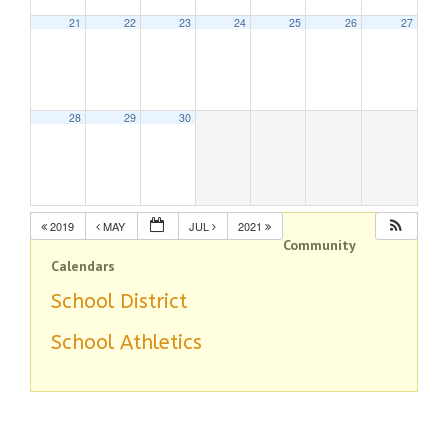
21
22
23
24
25
26
27
28
29
30
2019
MAY
JUL
2021
Community
Calendars
School District
School Athletics