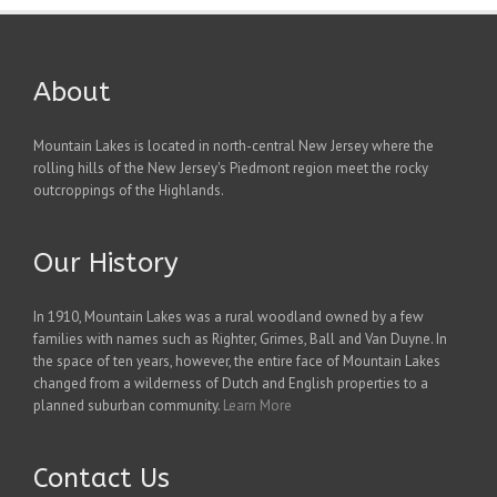
About
Mountain Lakes is located in north-central New Jersey where the
rolling hills of the New Jersey's Piedmont region meet the rocky
outcroppings of the Highlands.
Our History
In 1910, Mountain Lakes was a rural woodland owned by a few
families with names such as Righter, Grimes, Ball and Van Duyne. In
the space of ten years, however, the entire face of Mountain Lakes
changed from a wilderness of Dutch and English properties to a
planned suburban community.
Learn More
Contact Us