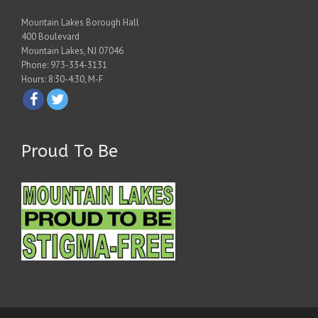
Mountain Lakes Borough Hall
400 Boulevard
Mountain Lakes, NJ 07046
Phone: 973-334-3131
Hours: 8:30-4:30, M-F
Proud To Be