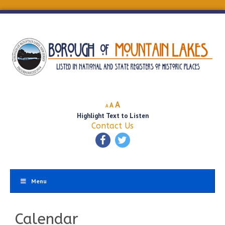
Decrease
Reset
Increase
A
A
A
font
font
Highlight Text to Listen
font
size.
size.
Contact Us
size.
Menu
Calendar