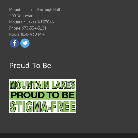
Mountain Lakes Borough Hall
400 Boulevard
Mountain Lakes, NJ 07046
Phone: 973-334-3131
Hours: 8:30-4:30, M-F
Proud To Be