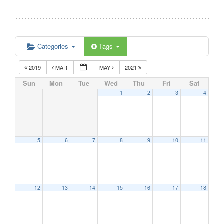
Categories
Tags
2019
MAR
MAY
2021
Sun
Mon
Tue
Wed
Thu
Fri
Sat
1
2
3
4
5
6
7
8
9
10
11
12
13
14
15
16
17
18