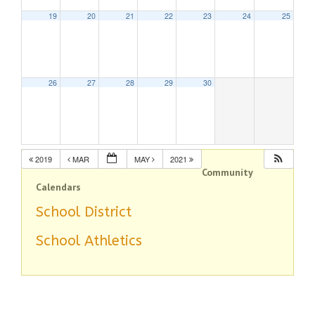
19
20
21
22
23
24
25
26
27
28
29
30
2019
MAR
MAY
2021
Community
Calendars
School District
School Athletics