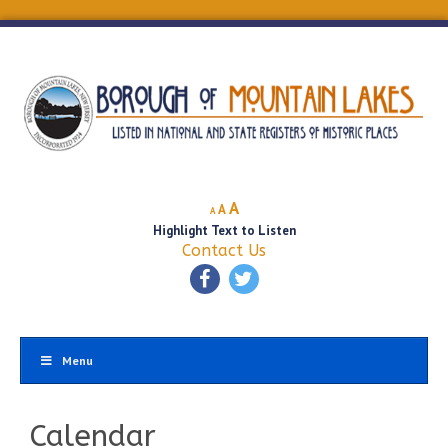
Decrease
Reset
Increase
A
A
A
font
font
Highlight Text to Listen
font
size.
size.
Contact Us
size.
Menu
Calendar