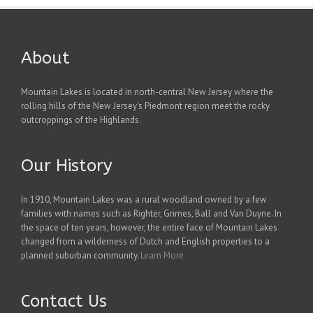
About
Mountain Lakes is located in north-central New Jersey where the
rolling hills of the New Jersey's Piedmont region meet the rocky
outcroppings of the Highlands.
Our History
In 1910, Mountain Lakes was a rural woodland owned by a few
families with names such as Righter, Grimes, Ball and Van Duyne. In
the space of ten years, however, the entire face of Mountain Lakes
changed from a wilderness of Dutch and English properties to a
planned suburban community.
Learn More
Contact Us