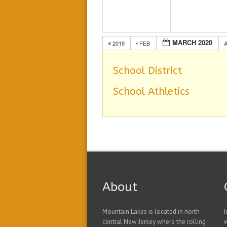
MARCH 2020
2019
FEB
School District
School Athletics
About
Mountain Lakes is located in north-
I
central New Jersey where the rolling