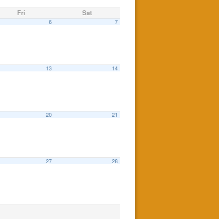
Fri
Sat
6
7
13
14
20
21
27
28