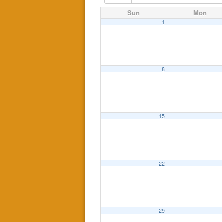
Sun
Mon
1
8
15
22
29