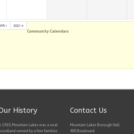
APR
2021
Community Calendars
Our History
Contact Us
n 1910, Mountain Lakes was a rural
Mountain Lakes Borough Hall
woodland owned by a few families
400 Boulevard