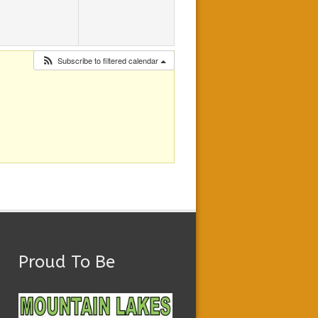
Subscribe to filtered calendar
Proud To Be