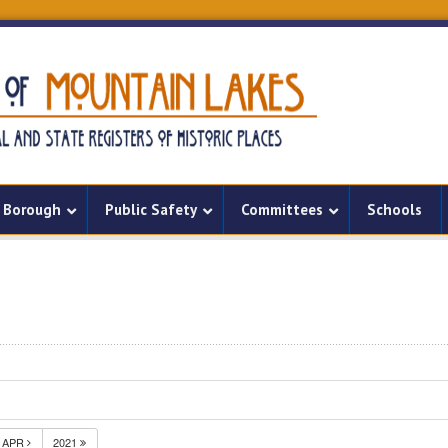
Borough
Public Safety
Committees
Schools
APR
2021