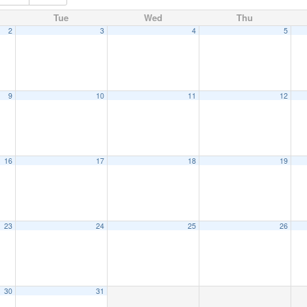
Tue
Wed
Thu
2
3
4
5
9
10
11
12
16
17
18
19
23
24
25
26
30
31