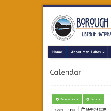
Home
About Mtn. Lakes
Calendar
Categories
Tags
MARCH 2020
2019
FEB