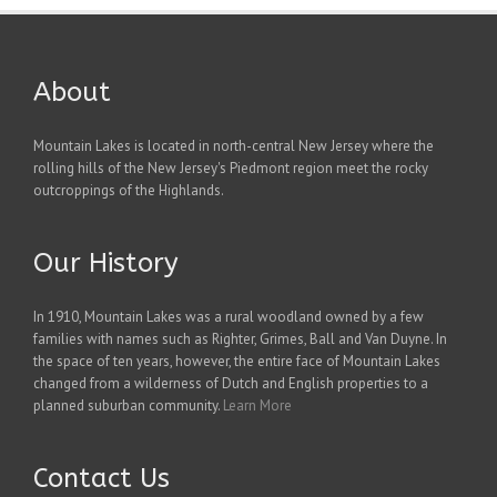
About
Mountain Lakes is located in north-central New Jersey where the
rolling hills of the New Jersey's Piedmont region meet the rocky
outcroppings of the Highlands.
Our History
In 1910, Mountain Lakes was a rural woodland owned by a few
families with names such as Righter, Grimes, Ball and Van Duyne. In
the space of ten years, however, the entire face of Mountain Lakes
changed from a wilderness of Dutch and English properties to a
planned suburban community.
Learn More
Contact Us