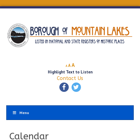
Decrease
Reset
Increase
A
A
A
font
font
Highlight Text to Listen
font
size.
size.
Contact Us
size.
Menu
Calendar