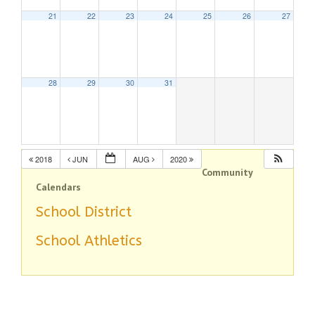
21
22
23
24
25
26
27
28
29
30
31
2018
JUN
AUG
2020
Community
Calendars
School District
School Athletics