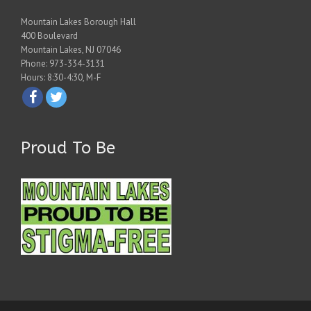
Mountain Lakes Borough Hall
400 Boulevard
Mountain Lakes, NJ 07046
Phone: 973-334-3131
Hours: 8:30-4:30, M-F
Proud To Be