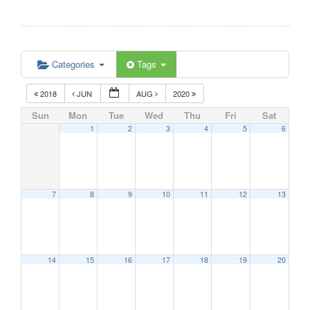
Categories
Tags
2018
JUN
AUG
2020
Sun
Mon
Tue
Wed
Thu
Fri
Sat
1
2
3
4
5
6
7
8
9
10
11
12
13
14
15
16
17
18
19
20