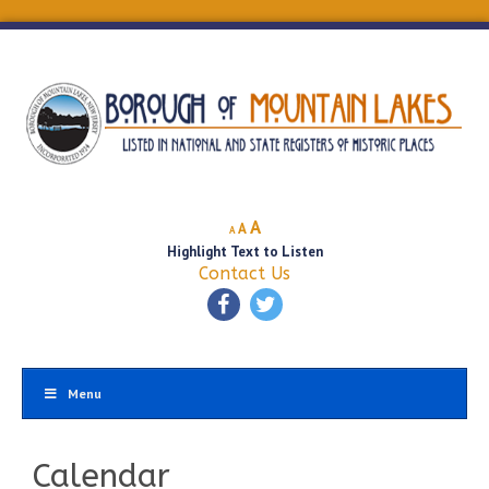
Decrease
Reset
Increase
A
A
A
font
font
Highlight Text to Listen
font
size.
size.
Contact Us
size.
Menu
Calendar