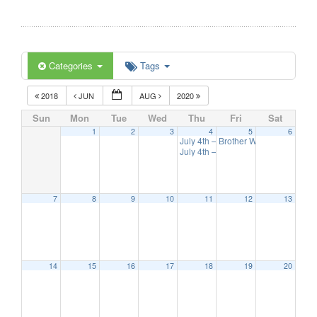
Categories
Tags
2018
JUN
AUG
2020
Sun
Mon
Tue
Wed
Thu
Fri
Sat
1
2
3
4
5
6
July 4th – Races
Brother Wisdom Band Co
10:00 am
July 4th – Fireworks
9:00 pm
7
8
9
10
11
12
13
14
15
16
17
18
19
20