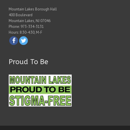
Mountain Lakes Borough Hall
400 Boulevard
Mountain Lakes, NJ 07046
Phone: 973-334-3131
Hours: 8:30-4:30, M-F
Proud To Be