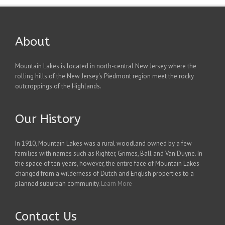
About
Mountain Lakes is located in north-central New Jersey where the
rolling hills of the New Jersey's Piedmont region meet the rocky
outcroppings of the Highlands.
Our History
In 1910, Mountain Lakes was a rural woodland owned by a few
families with names such as Righter, Grimes, Ball and Van Duyne. In
the space of ten years, however, the entire face of Mountain Lakes
changed from a wilderness of Dutch and English properties to a
planned suburban community.
Learn More
Contact Us