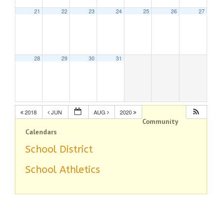
21
22
23
24
25
26
27
28
29
30
31
2018
JUN
AUG
2020
Community
Calendars
School District
School Athletics