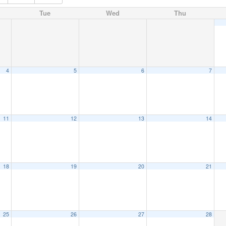
Tue
Wed
Thu
4
5
6
7
11
12
13
14
18
19
20
21
25
26
27
28