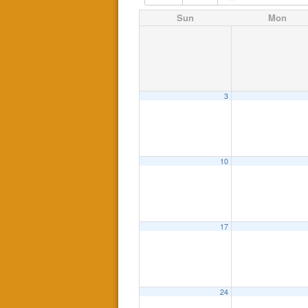
Sun
Mon
3
10
17
24