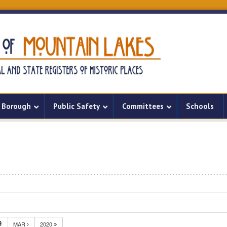
Borough
Public Safety
Committees
Schools
9
MAR
2020