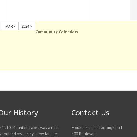
MAR
2020
Community Calendars
Our History
Contact Us
n 1910, Mountain Lakes was a rural
Mountain Lakes Borough Hall
woodland owned by a few families
400 Boulevard