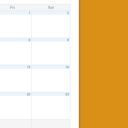
Fri
Sat
1
2
8
9
15
16
22
23