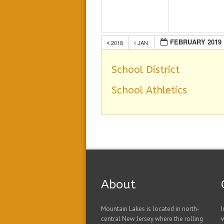
FEBRUARY 2019
2018
JAN
School District
School Athletics
About
Mountain Lakes is located in north-
I
central New Jersey where the rolling