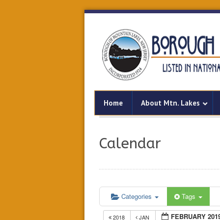
Home
About Mtn. Lakes
Calendar
Categories
Tags
FEBRUARY 201
2018
JAN