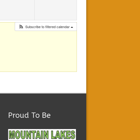
Subscribe to filtered calendar
Proud To Be