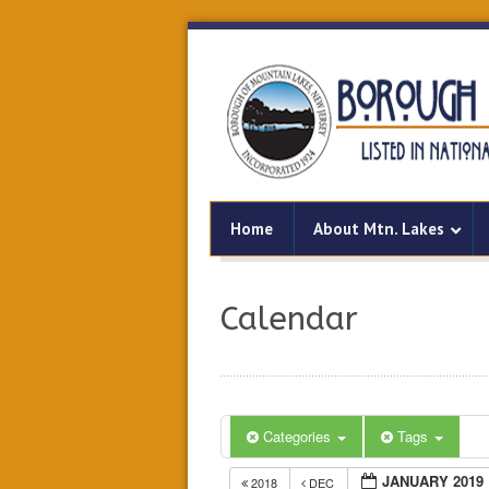
Home
About Mtn. Lakes
Calendar
Categories
Tags
JANUARY 2019
2018
DEC