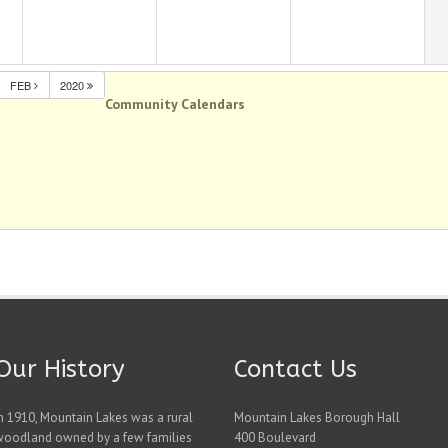
FEB
2020
Community Calendars
Our History
Contact Us
n 1910, Mountain Lakes was a rural
Mountain Lakes Borough Hall
woodland owned by a few families
400 Boulevard