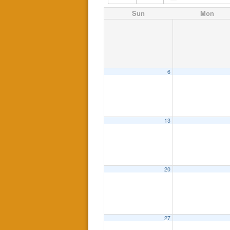
Sun
Mon
6
13
20
27