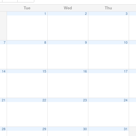
Tue
Wed
Thu
1
2
3
7
8
9
10
14
15
16
17
21
22
23
24
28
29
30
31