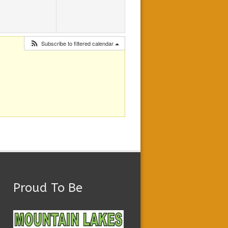
Subscribe to filtered calendar
Proud To Be