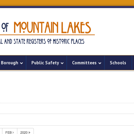
Borough
Public Safety
Committees
Schools
FEB
2020