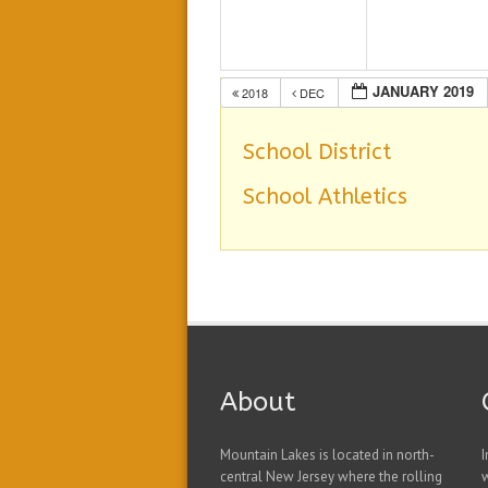
JANUARY 2019
2018
DEC
School District
School Athletics
About
Mountain Lakes is located in north-
I
central New Jersey where the rolling