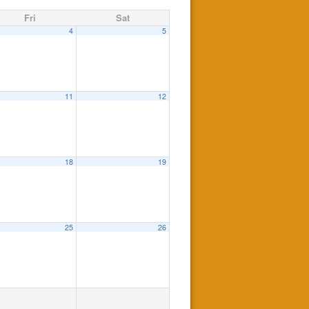
Fri
Sat
4
5
11
12
18
19
25
26