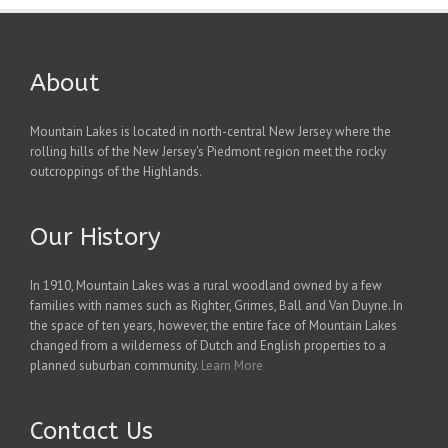
About
Mountain Lakes is located in north-central New Jersey where the
rolling hills of the New Jersey's Piedmont region meet the rocky
outcroppings of the Highlands.
Our History
In 1910, Mountain Lakes was a rural woodland owned by a few
families with names such as Righter, Grimes, Ball and Van Duyne. In
the space of ten years, however, the entire face of Mountain Lakes
changed from a wilderness of Dutch and English properties to a
planned suburban community.
Learn More
Contact Us