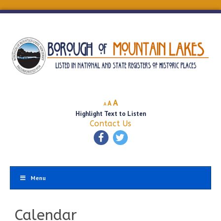
Decrease
Reset
Increase
A
A
A
font
font
Highlight Text to Listen
font
size.
size.
Contact Us
size.
Menu
Calendar