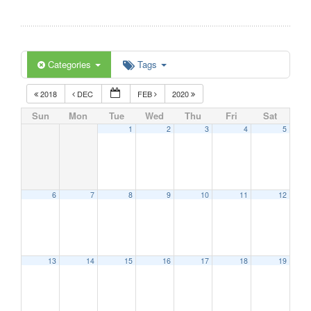
Categories
Tags
2018
DEC
FEB
2020
Sun
Mon
Tue
Wed
Thu
Fri
Sat
1
2
3
4
5
6
7
8
9
10
11
12
13
14
15
16
17
18
19