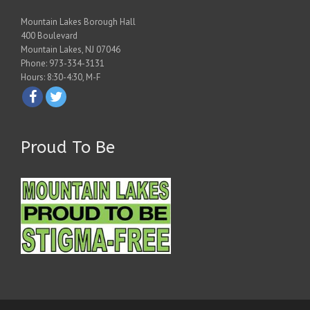
Mountain Lakes Borough Hall
400 Boulevard
Mountain Lakes, NJ 07046
Phone: 973-334-3131
Hours: 8:30-4:30, M-F
Proud To Be