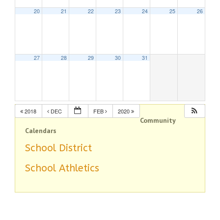
20
21
22
23
24
25
26
27
28
29
30
31
2018
DEC
FEB
2020
Community
Calendars
School District
School Athletics