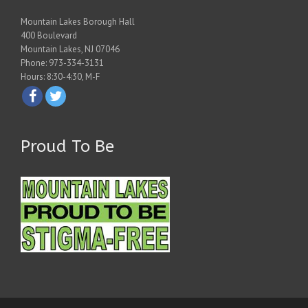
Mountain Lakes Borough Hall
400 Boulevard
Mountain Lakes, NJ 07046
Phone: 973-334-3131
Hours: 8:30-4:30, M-F
Proud To Be