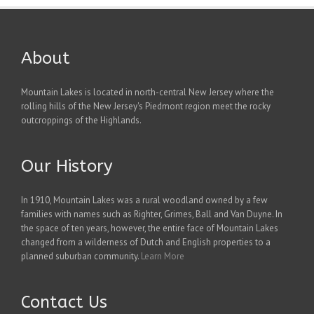
About
Mountain Lakes is located in north-central New Jersey where the
rolling hills of the New Jersey's Piedmont region meet the rocky
outcroppings of the Highlands.
Our History
In 1910, Mountain Lakes was a rural woodland owned by a few
families with names such as Righter, Grimes, Ball and Van Duyne. In
the space of ten years, however, the entire face of Mountain Lakes
changed from a wilderness of Dutch and English properties to a
planned suburban community.
Learn More
Contact Us