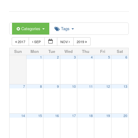
Categories
Tags
2017
SEP
NOV
2019
Sun
Mon
Tue
Wed
Thu
Fri
Sat
1
2
3
4
5
6
7
8
9
10
11
12
13
14
15
16
17
18
19
20