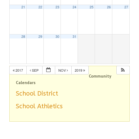
21
22
23
24
25
26
27
28
29
30
31
2017
SEP
NOV
2019
Community
Calendars
School District
School Athletics