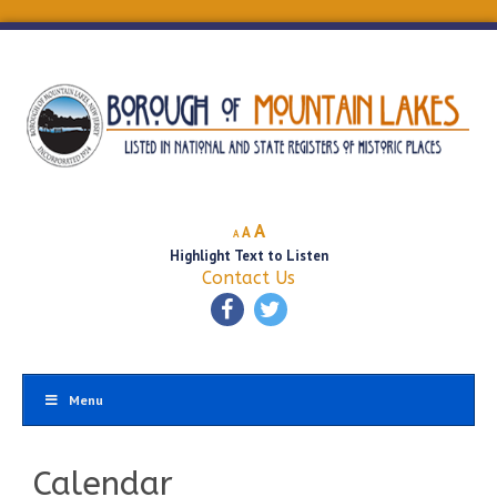
Decrease
Reset
Increase
A
A
A
font
font
Highlight Text to Listen
font
size.
size.
Contact Us
size.
Menu
Calendar