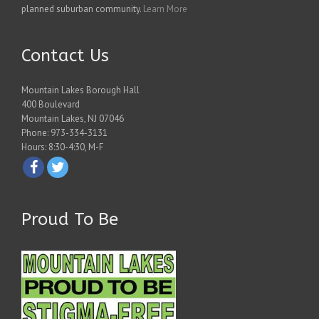
planned suburban community.
Learn More
Contact Us
Mountain Lakes Borough Hall
400 Boulevard
Mountain Lakes, NJ 07046
Phone: 973-334-3131
Hours: 8:30-4:30, M-F
Proud To Be