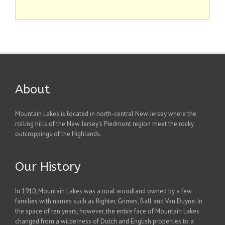
About
Mountain Lakes is located in north-central New Jersey where the
rolling hills of the New Jersey's Piedmont region meet the rocky
outcroppings of the Highlands.
Our History
In 1910, Mountain Lakes was a rural woodland owned by a few
families with names such as Righter, Grimes, Ball and Van Duyne. In
the space of ten years, however, the entire face of Mountain Lakes
changed from a wilderness of Dutch and English properties to a