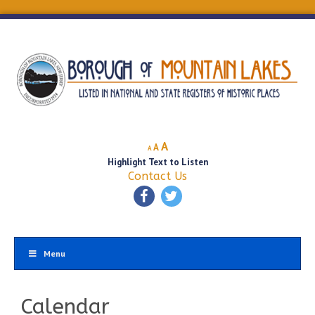
Decrease
Reset
Increase
A
A
A
font
font
Highlight Text to Listen
font
size.
size.
Contact Us
size.
Menu
Calendar