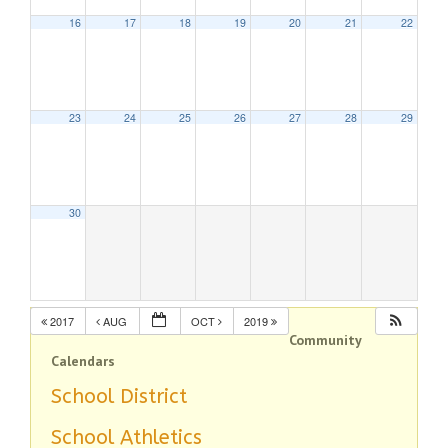
16
17
18
19
20
21
22
23
24
25
26
27
28
29
30
2017
AUG
OCT
2019
Community
Calendars
School District
School Athletics