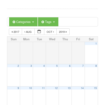
Categories
Tags
2017
AUG
OCT
2019
Sun
Mon
Tue
Wed
Thu
Fri
Sat
1
2
3
4
5
6
7
8
9
10
11
12
13
14
15