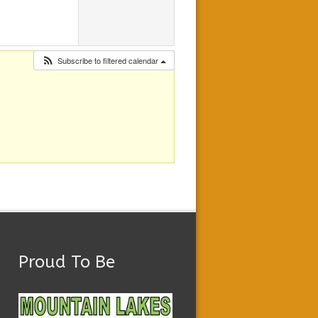
Subscribe to filtered calendar
Proud To Be