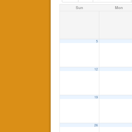
Sun
Mon
5
12
19
26