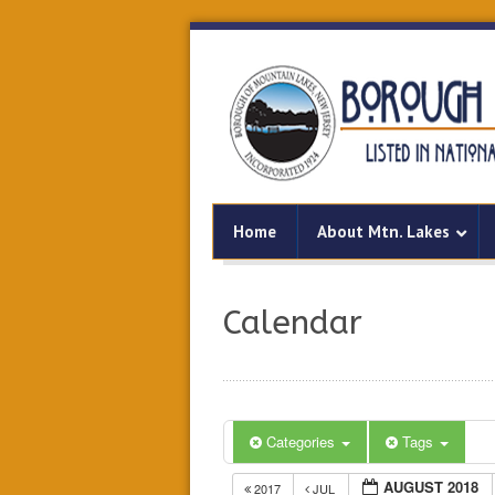
Home
About Mtn. Lakes
Calendar
Categories
Tags
AUGUST 2018
2017
JUL