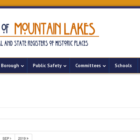
Borough
Public Safety
Committees
Schools
SEP
2019