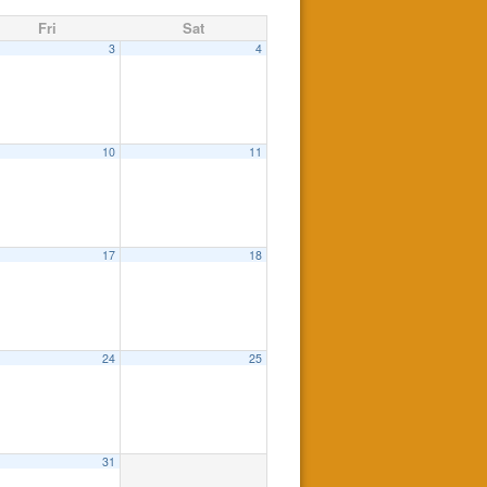
Fri
Sat
3
4
10
11
17
18
24
25
31