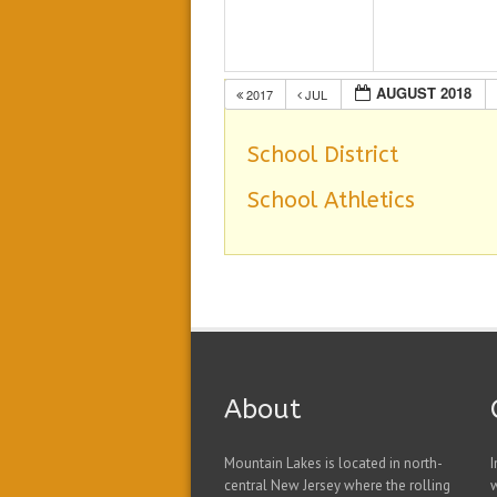
AUGUST 2018
2017
JUL
School District
School Athletics
About
Mountain Lakes is located in north-
I
central New Jersey where the rolling