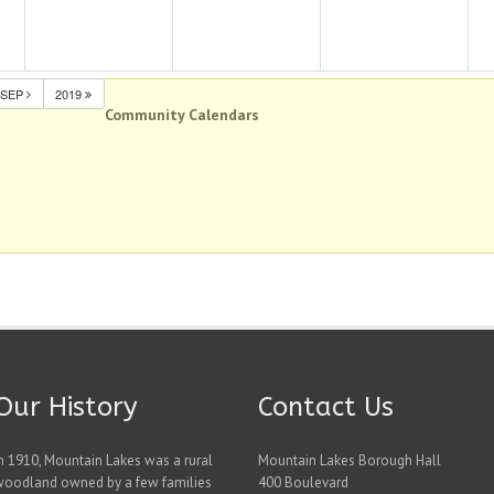
SEP
2019
Community Calendars
Our History
Contact Us
n 1910, Mountain Lakes was a rural
Mountain Lakes Borough Hall
woodland owned by a few families
400 Boulevard