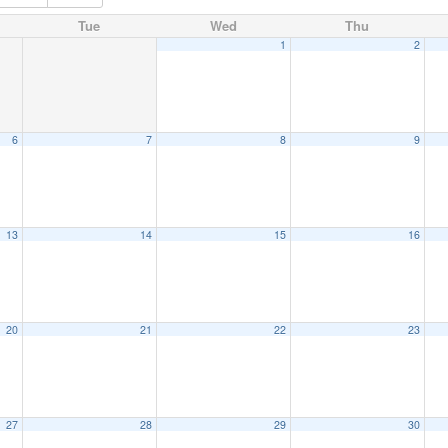
Tue
Wed
Thu
1
2
6
7
8
9
13
14
15
16
20
21
22
23
27
28
29
30