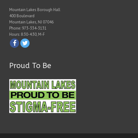
Mountain Lakes Borough Hall
400 Boulevard
Mountain Lakes, NJ 07046
Phone: 973-334-3131
Hours: 8:30-4:30, M-F
Proud To Be