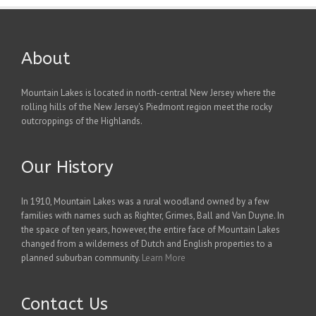
About
Mountain Lakes is located in north-central New Jersey where the
rolling hills of the New Jersey's Piedmont region meet the rocky
outcroppings of the Highlands.
Our History
In 1910, Mountain Lakes was a rural woodland owned by a few
families with names such as Righter, Grimes, Ball and Van Duyne. In
the space of ten years, however, the entire face of Mountain Lakes
changed from a wilderness of Dutch and English properties to a
planned suburban community.
Learn More
Contact Us