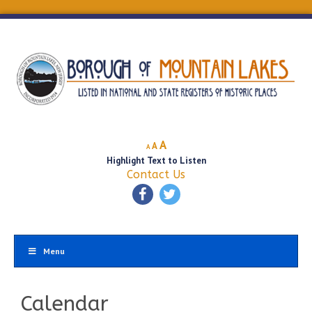
Decrease
Reset
Increase
A
A
A
font
font
Highlight Text to Listen
font
size.
size.
Contact Us
size.
Menu
Calendar