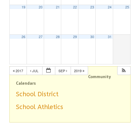
19
20
21
22
23
24
25
26
27
28
29
30
31
2017
JUL
SEP
2019
Community
Calendars
School District
School Athletics