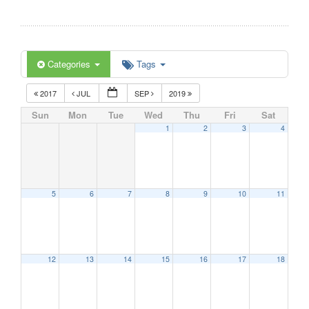
Categories
Tags
2017
JUL
SEP
2019
Sun
Mon
Tue
Wed
Thu
Fri
Sat
1
2
3
4
5
6
7
8
9
10
11
12
13
14
15
16
17
18