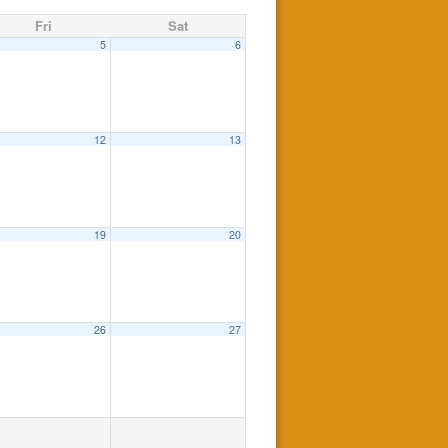
Fri
Sat
5
6
12
13
19
20
26
27