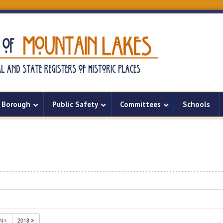
Borough
Public Safety
Committees
Schools
UN
2018