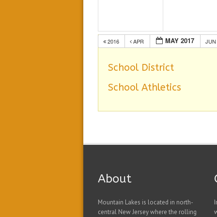
MAY 2017
2016
APR
JU
School District
School Athletics
About
Mountain Lakes is located in north-
I
central New Jersey where the rolling