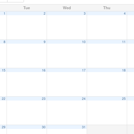
Tue
Wed
Thu
1
2
3
4
8
9
10
11
15
16
17
18
22
23
24
25
29
30
31