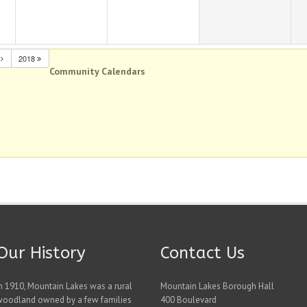
N
2018
Community Calendars
Our History
Contact Us
n 1910, Mountain Lakes was a rural
Mountain Lakes Borough Hall
woodland owned by a few families
400 Boulevard