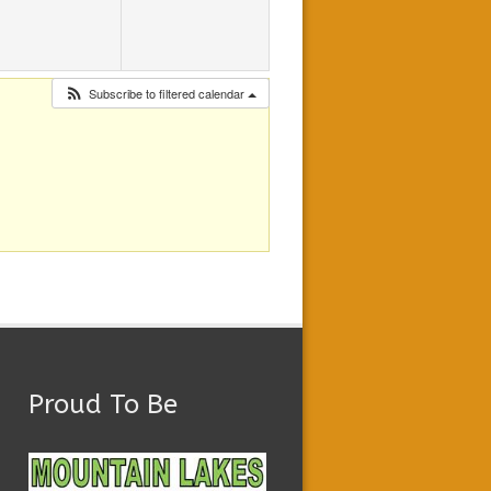
Subscribe to filtered calendar
Proud To Be