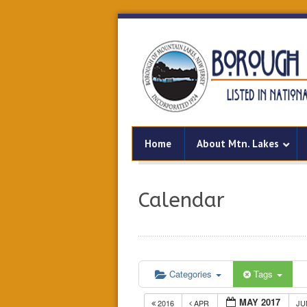
Home
About Mtn. Lakes
Calendar
Categories
Tags
MAY 2017
2016
APR
J