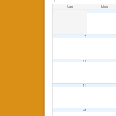
Sun
Mon
7
14
21
28