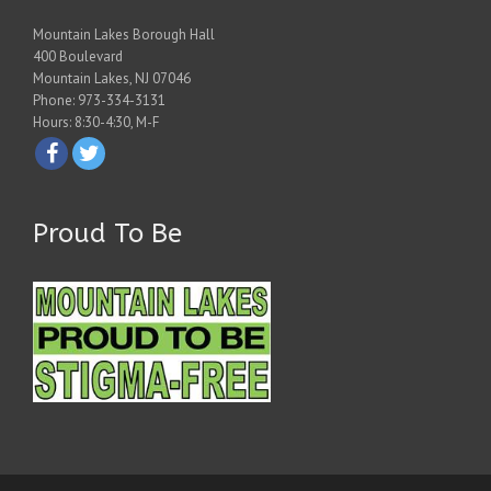
Mountain Lakes Borough Hall
400 Boulevard
Mountain Lakes, NJ 07046
Phone: 973-334-3131
Hours: 8:30-4:30, M-F
Proud To Be