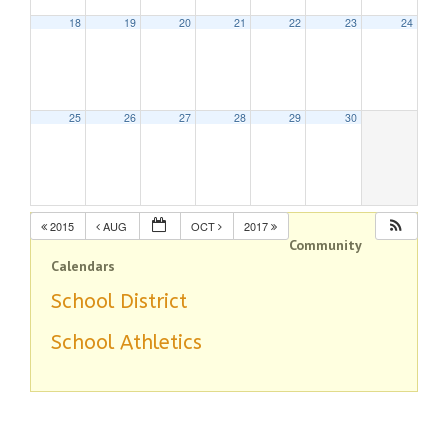
18
19
20
21
22
23
24
25
26
27
28
29
30
2015
AUG
OCT
2017
Community
Calendars
School District
School Athletics