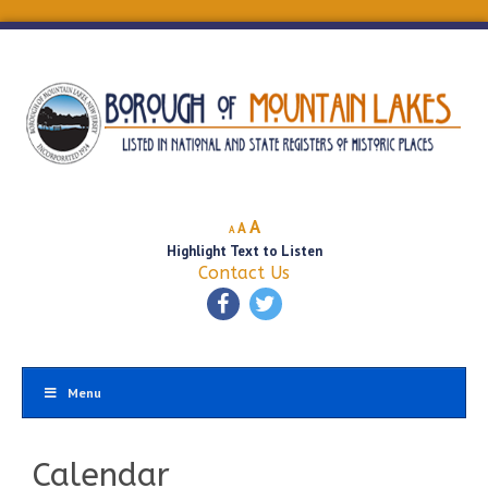
Decrease
Reset
Increase
A
A
A
font
font
Highlight Text to Listen
font
size.
size.
Contact Us
size.
Menu
Calendar