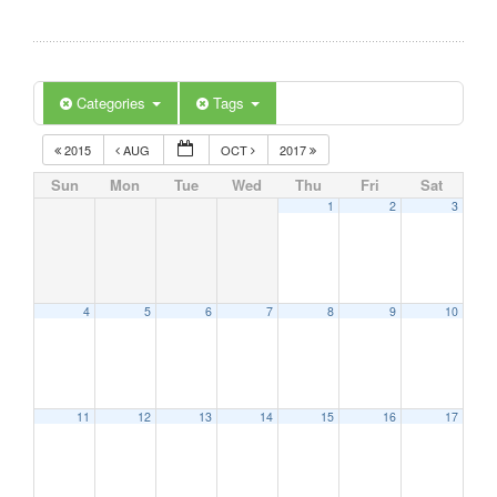
Categories
Tags
2015
AUG
OCT
2017
Sun
Mon
Tue
Wed
Thu
Fri
Sat
1
2
3
4
5
6
7
8
9
10
11
12
13
14
15
16
17