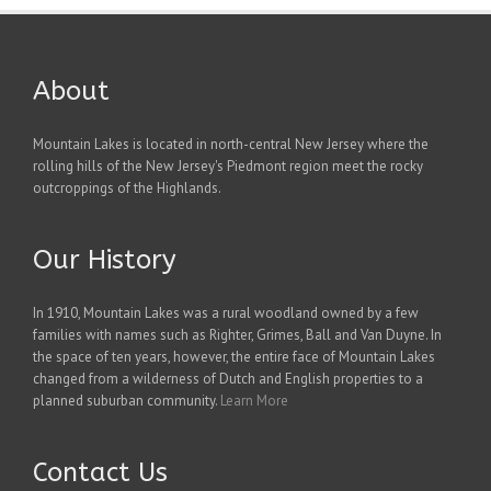
About
Mountain Lakes is located in north-central New Jersey where the
rolling hills of the New Jersey's Piedmont region meet the rocky
outcroppings of the Highlands.
Our History
In 1910, Mountain Lakes was a rural woodland owned by a few
families with names such as Righter, Grimes, Ball and Van Duyne. In
the space of ten years, however, the entire face of Mountain Lakes
changed from a wilderness of Dutch and English properties to a
planned suburban community.
Learn More
Contact Us