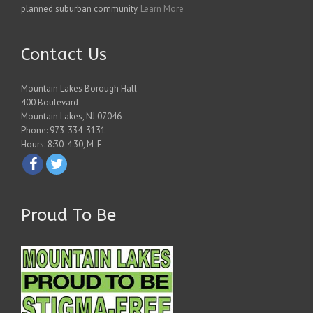
planned suburban community.
Learn More
Contact Us
Mountain Lakes Borough Hall
400 Boulevard
Mountain Lakes, NJ 07046
Phone: 973-334-3131
Hours: 8:30-4:30, M-F
Proud To Be