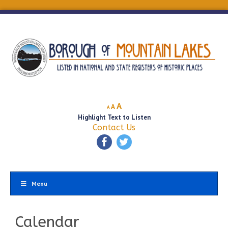
Decrease
Reset
Increase
A
A
A
font
font
Highlight Text to Listen
font
size.
size.
Contact Us
size.
Menu
Calendar