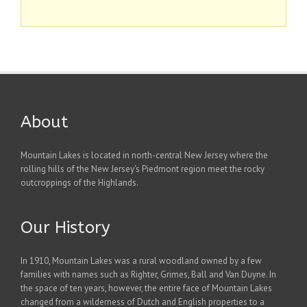
About
Mountain Lakes is located in north-central New Jersey where the
rolling hills of the New Jersey's Piedmont region meet the rocky
outcroppings of the Highlands.
Our History
In 1910, Mountain Lakes was a rural woodland owned by a few
families with names such as Righter, Grimes, Ball and Van Duyne. In
the space of ten years, however, the entire face of Mountain Lakes
changed from a wilderness of Dutch and English properties to a