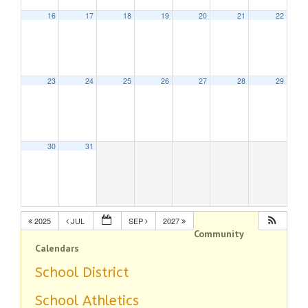
16
17
18
19
20
21
22
23
24
25
26
27
28
29
30
31
2025
JUL
SEP
2027
Community
Calendars
School District
School Athletics