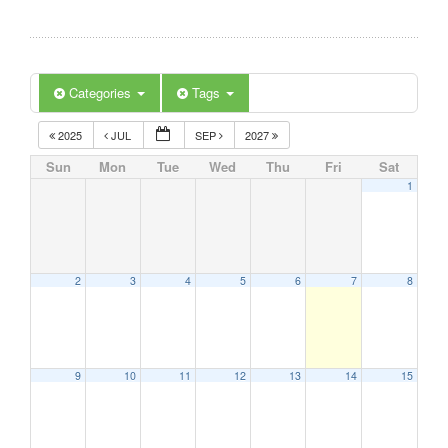
Categories
Tags
2025
JUL
SEP
2027
Sun
Mon
Tue
Wed
Thu
Fri
Sat
1
2
3
4
5
6
7
8
9
10
11
12
13
14
15