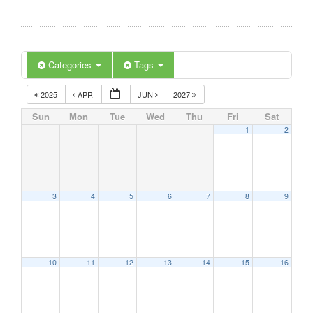
Categories
Tags
2025
APR
JUN
2027
Sun
Mon
Tue
Wed
Thu
Fri
Sat
1
2
3
4
5
6
7
8
9
10
11
12
13
14
15
16