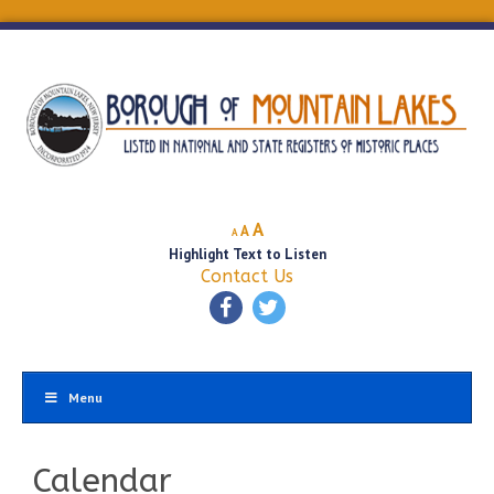
Decrease
Reset
Increase
A
A
A
font
font
Highlight Text to Listen
font
size.
size.
Contact Us
size.
Menu
Calendar