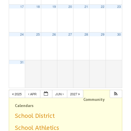
17
18
19
20
21
22
23
24
25
26
27
28
29
30
31
2025
APR
JUN
2027
Community
Calendars
School District
School Athletics