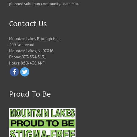
planned suburban community.
Learn More
Contact Us
Mountain Lakes Borough Hall
400 Boulevard
Mountain Lakes, NJ 07046
Phone: 973-334-3131
Hours: 8:30-4:30, M-F
Proud To Be