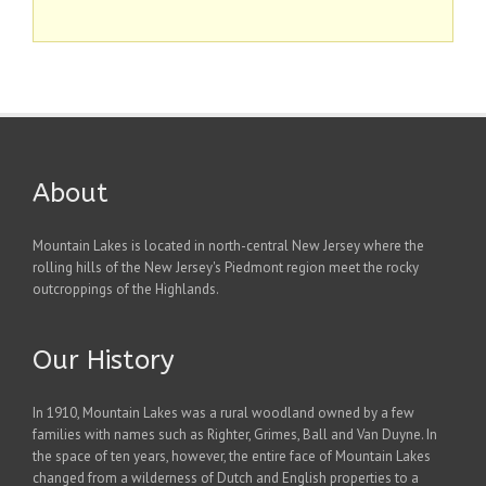
About
Mountain Lakes is located in north-central New Jersey where the
rolling hills of the New Jersey's Piedmont region meet the rocky
outcroppings of the Highlands.
Our History
In 1910, Mountain Lakes was a rural woodland owned by a few
families with names such as Righter, Grimes, Ball and Van Duyne. In
the space of ten years, however, the entire face of Mountain Lakes
changed from a wilderness of Dutch and English properties to a