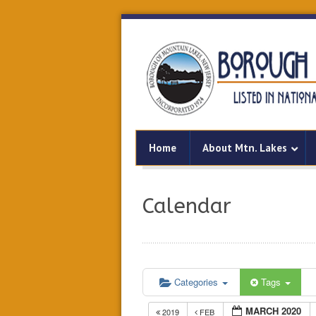
Home
About Mtn. Lakes
Calendar
Categories
Tags
MARCH 2020
2019
FEB