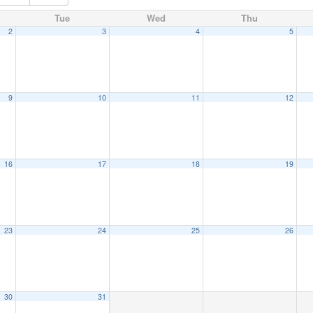
Tue
Wed
Thu
2
3
4
5
9
10
11
12
16
17
18
19
23
24
25
26
30
31