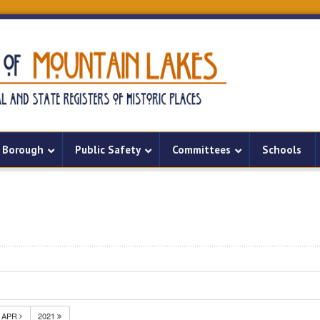
Borough
Public Safety
Committees
Schools
APR
2021