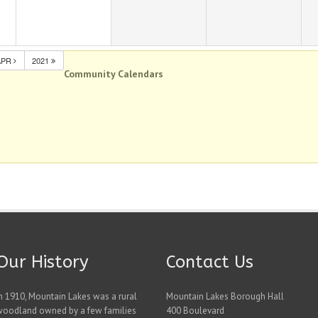
APR
2021
Community Calendars
Our History
Contact Us
n 1910, Mountain Lakes was a rural
Mountain Lakes Borough Hall
woodland owned by a few families
400 Boulevard