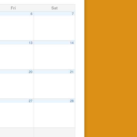
Fri
Sat
6
7
13
14
20
21
27
28