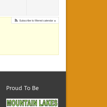
Subscribe to filtered calendar
Proud To Be