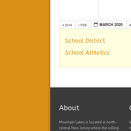
MARCH 2020
2019
FEB
School District
School Athletics
About
Mountain Lakes is located in north-
I
central New Jersey where the rolling