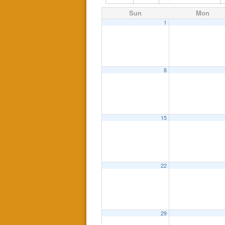
Sun
Mon
1
8
15
22
29