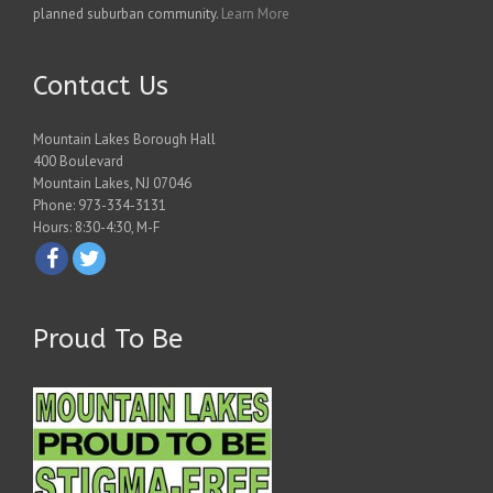
planned suburban community.
Learn More
Contact Us
Mountain Lakes Borough Hall
400 Boulevard
Mountain Lakes, NJ 07046
Phone: 973-334-3131
Hours: 8:30-4:30, M-F
Proud To Be