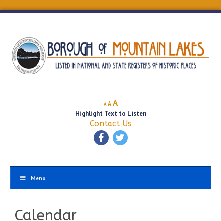
Decrease
Reset
Increase
A
A
A
font
font
Highlight Text to Listen
font
size.
size.
Contact Us
size.
Menu
Calendar