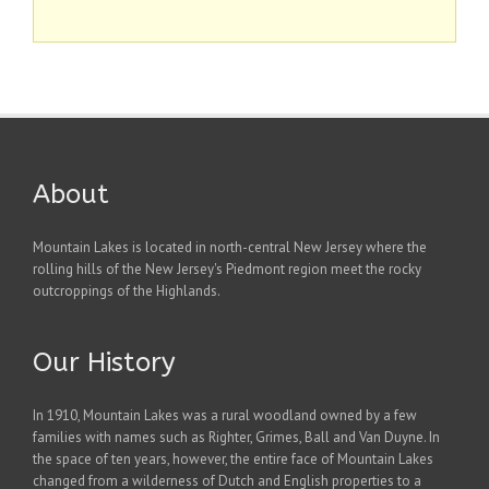
About
Mountain Lakes is located in north-central New Jersey where the
rolling hills of the New Jersey's Piedmont region meet the rocky
outcroppings of the Highlands.
Our History
In 1910, Mountain Lakes was a rural woodland owned by a few
families with names such as Righter, Grimes, Ball and Van Duyne. In
the space of ten years, however, the entire face of Mountain Lakes
changed from a wilderness of Dutch and English properties to a