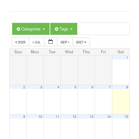
Categories
Tags
2025
JUL
SEP
2027
Sun
Mon
Tue
Wed
Thu
Fri
Sat
1
2
3
4
5
6
7
8
9
10
11
12
13
14
15