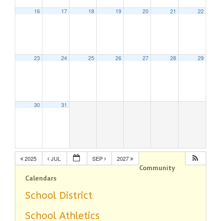
16
17
18
19
20
21
22
23
24
25
26
27
28
29
30
31
2025
JUL
SEP
2027
Community
Calendars
School District
School Athletics