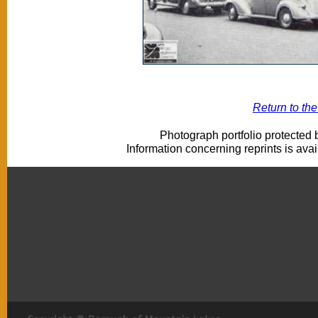
Return to th
Photograph portfolio protected
Information concerning reprints is ava