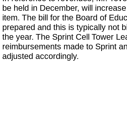
be held in December, will increase
item. The bill for the Board of Ed
prepared and this is typically not b
the year. The Sprint Cell Tower Lea
reimbursements made to Sprint and
adjusted accordingly.