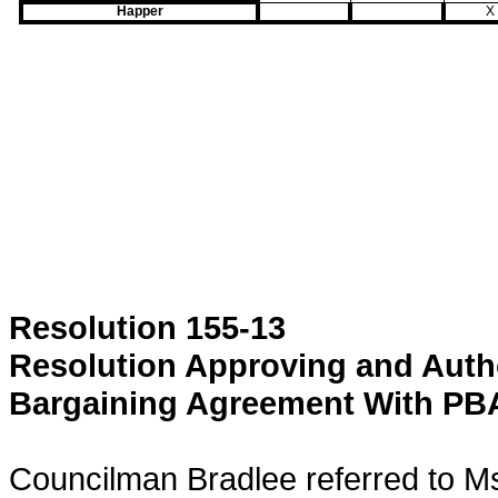
Happer
X
Resolution 155-13
Resolution Approving and Autho
Bargaining Agreement With PBA
Councilman Bradlee referred to Ms