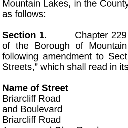
Mountain Lakes, in the County
as follows:
Section 1.
Chapter 229
of the Borough of Mountai
following amendment to Sec
Streets,” which shall read in it
Name of Stre
Briarcliff Road
and Boulevard
Briarcliff Ro