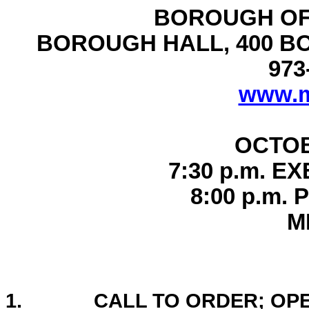
BOROUGH OF
BOROUGH HALL, 400 B
973
www.m
OCTOB
7:30 p.m. E
8:00 p.m.
M
1.
CALL TO ORDER; OP