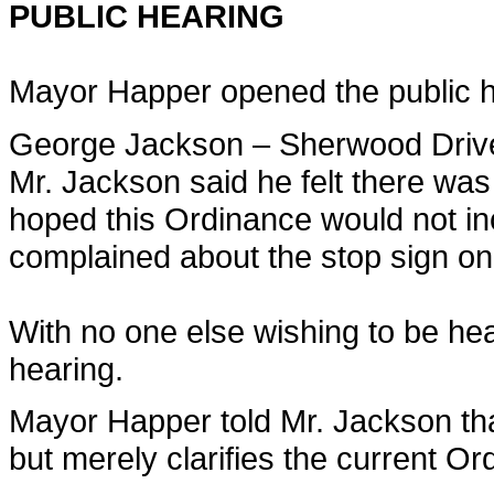
PUBLIC HEARING
Mayor Happer opened the public he
George Jackson – Sherwood Driv
Mr. Jackson said he felt there was 
hoped this Ordinance would not in
complained about the stop sign o
With no one else wishing to be he
hearing.
Mayor Happer told Mr. Jackson tha
but merely clarifies the current 