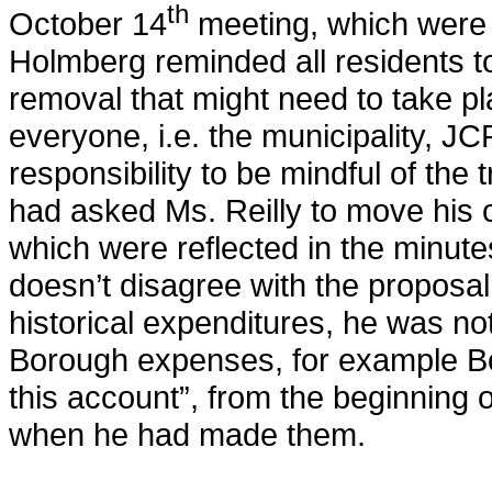
th
October 14
meeting, which were 
Holmberg reminded all residents to
removal that might need to take pl
everyone, i.e. the municipality, JC
responsibility to be mindful of the
had asked Ms. Reilly to move his
which were reflected in the minut
doesn’t disagree with the proposal
historical expenditures, he was not 
Borough expenses, for example B
this account”, from the beginning 
when he had made them.