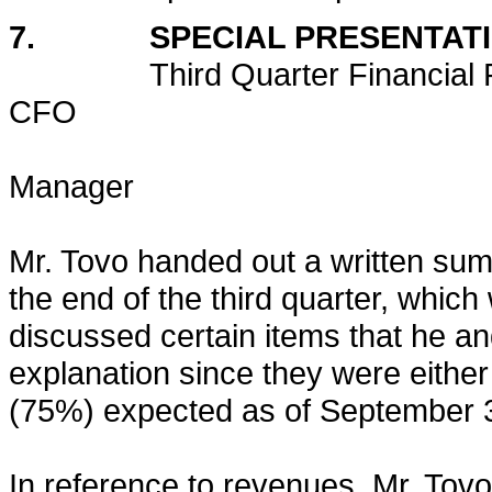
7. SPECIAL PRESENTAT
Third Quarter Financia
CFO
Robert To
Manager
Mr. Tovo handed out a written sum
the end of the third quarter, whic
discussed certain items that he and
explanation since they were either
(75%) expected as of September 
In reference to revenues, Mr. Tovo