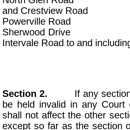
North Glen Road
and Crestview Road
Powerville Road
Sherwood
Intervale Road to and including
of Lock
Section 2.
If any section or
be held invalid in any Court 
shall not affect the other sect
except so far as the section o