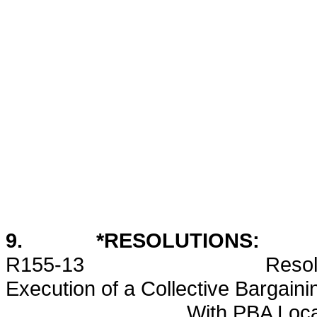
9. *RESOLUTIONS:
R155-13 Resolution Appr
Execution of a Collective Bargain
With PBA Local 