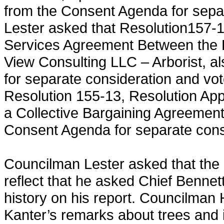
from the Consent Agenda for sepa
Lester asked that Resolution157-1
Services Agreement Between the 
View Consulting LLC – Arborist, a
for separate consideration and vo
Resolution 155-13, Resolution App
a Collective Bargaining Agreement
Consent Agenda for separate cons
Councilman Lester asked that the
reflect that he asked Chief Bennett
history on his report. Councilman 
Kanter’s remarks about trees and 