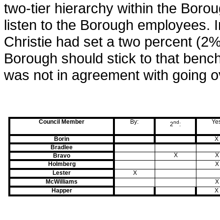
two-tier hierarchy within the Borou
listen to the Borough employees. I
Christie had set a two percent (2
Borough should stick to that benc
was not in agreement with going o
Council Member
By:
Ye
nd
2
:
Borin
X
Bradlee
X
X
Bravo
Holmberg
X
Lester
X
McWilliams
X
Happer
X