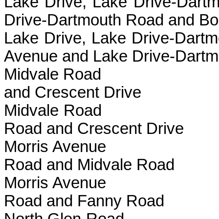
Lake Drive, Lake Drive
Drive-Dartmouth Road and Bo
Lake Drive, Lake Drive-
Avenue and Lake Drive-Dart
Midvale Road B
and Crescent Drive
Midvale Road 
Road and Crescent Drive
Morris Avenu
Road and Midvale Road
Morris Avenue
Road and Fanny Road