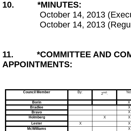
10. *MINUTES:
October 14, 2013 (Execut
October 14, 2013 (Regul
11. *COMMITTEE AND COM
APPOINTMENTS: 
Council Member
By:
Ye
nd
2
:
Borin
X
Bradlee
X
X
Bravo
Holmberg
X
X
Lester
X
X
McWilliams
X