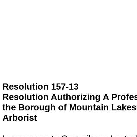
Resolution 157-13
Resolution Authorizing A Prof
the Borough of Mountain Lakes
Arborist