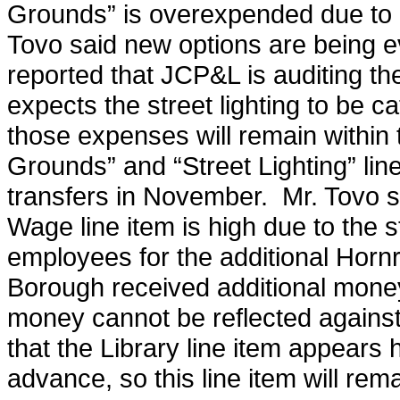
Grounds” is overexpended due to 
Tovo said new options are being ev
reported that JCP&L is auditing t
expects the street lighting to be c
those expenses will remain within
Grounds” and “Street Lighting” line
transfers in November. Mr. Tovo sa
Wage line item is high due to the s
employees for the additional Hornr
Borough received additional money
money cannot be reflected against 
that the Library line item appears
advance, so this line item will re