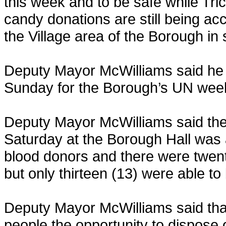
this week and to be safe while Tric
candy donations are still being acc
the Village area of the Borough in
Deputy Mayor McWilliams said he 
Sunday for the Borough’s UN wee
Deputy Mayor McWilliams said the
Saturday at the Borough Hall was 
blood donors and there were twent
but only thirteen (13) were able t
Deputy Mayor McWilliams said tha
people the opportunity to dispose