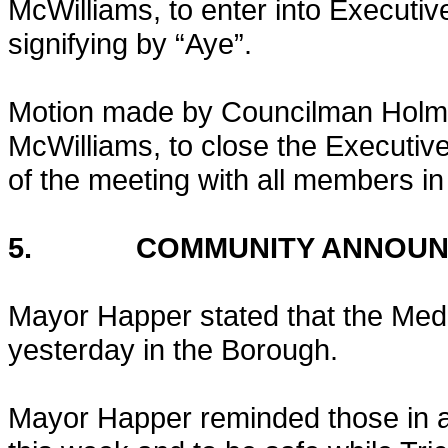
McWilliams, to enter into Executiv
signifying by “Aye”.
Motion made by Councilman Holm
McWilliams, to close the Executive
of the meeting with all members in 
5. COMMUNITY ANNOUN
Mayor Happer stated that the Med
yesterday in the Borough.
Mayor Happer reminded those in a