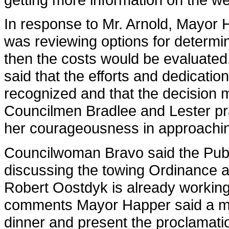
In response to Mr. Arnold, Mayor
was reviewing options for determi
then the costs would be evaluated
said that the efforts and dedicati
recognized and that the decision m
Councilmen Bradlee and Lester pra
her courageousness in approachin
Councilwoman Bravo said the Pub
discussing the towing Ordinance 
Robert Oostdyk is already working 
comments Mayor Happer said a me
dinner and present the proclamati