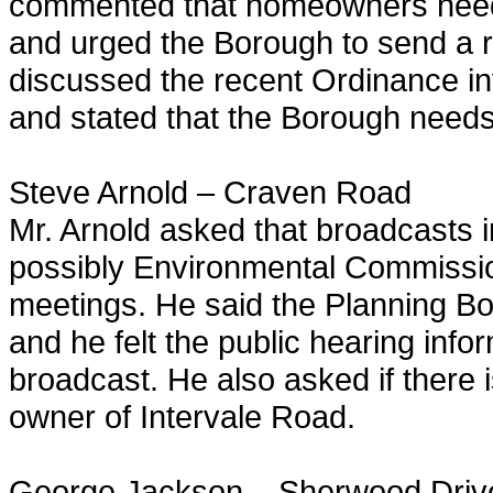
commented that homeowners need to
and urged the Borough to send a r
discussed the recent Ordinance in
and stated that the Borough need
Steve Arnold – Craven Road
Mr. Arnold asked that broadcasts
possibly Environmental Commissio
meetings. He said the Planning Bo
and he felt the public hearing inf
broadcast. He also asked if there 
owner of Intervale Road.
George Jackson – Sherwood Driv