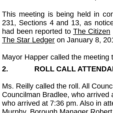
This meeting is being held in c
231, Sections 4 and 13, as notic
had been reported to
The Citizen
The Star Ledger
on January 8, 201
Mayor Happer called the meeting t
2. ROLL CALL ATTENDA
Ms. Reilly called the roll. All Cou
Councilman Bradlee, who arrived
who arrived at 7:36 pm. Also in a
Murphy, Borough Manager Robert T