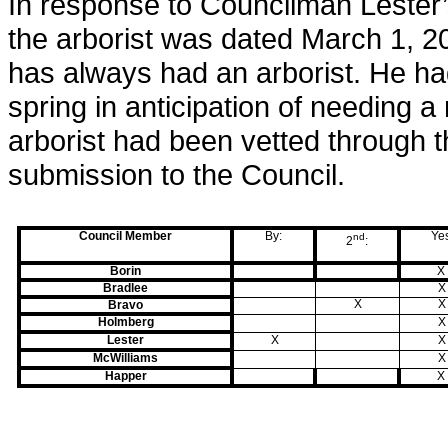
In response to Councilman Lester’
the arborist was dated March 1, 2
has always had an arborist. He ha
spring in anticipation of needing a
arborist had been vetted through 
submission to the Council.
Council Member
By:
Ye
nd
2
:
Borin
X
Bradlee
X
X
X
Bravo
Holmberg
X
Lester
X
X
McWilliams
X
Happer
X