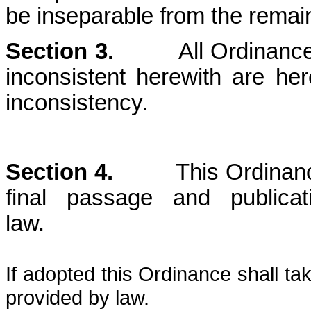
be inseparable from the remain
Section 3.
All Ordinances o
inconsistent herewith are he
inconsistency.
Section 4.
This Ordinance sh
final passage and publica
law
If adopted this Ordinance shall ta
provided by law.