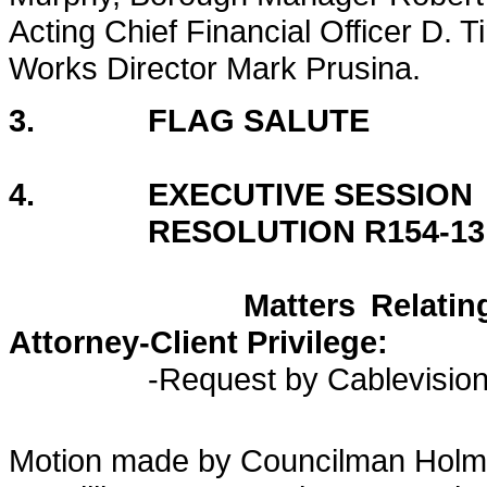
Acting Chief Financial Officer D.
Works Director Mark Prusina.
3. FLAG SALUTE
4. EXECUTIVE SESSION
RESOLUTION R154-13
Matters Relating to Liti
Attorney-Client Privilege:
-Request by Cablevisio
Motion made by Councilman Holm