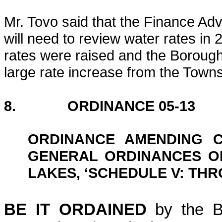
Mr. Tovo said that the Finance A
will need to review water rates in 
rates were raised and the Borough h
large rate increase from the Town
8. ORDINANCE 05-13
ORDINANCE AMENDING C
GENERAL ORDINANCES O
LAKES, ‘SCHEDULE V: TH
BE IT ORDAINED
by the B