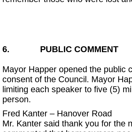
6. PUBLIC COMMENT
Mayor Happer opened the public c
consent of the Council. Mayor Happ
limiting each speaker to five (5) m
person.
Fred Kanter – Hanover Road
Mr. Kanter said thank you for the n