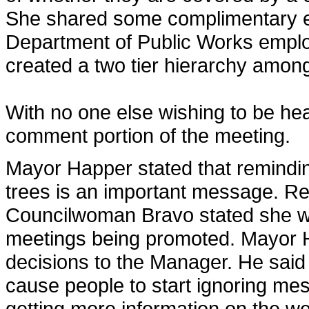
She shared some complimentary em
Department of Public Works emplo
created a two tier hierarchy among
With no one else wishing to be he
comment portion of the meeting.
Mayor Happer stated that remindin
trees is an important message. Re
Councilwoman Bravo stated she wo
meetings being promoted. Mayor H
decisions to the Manager. He said
cause people to start ignoring m
getting more information on the we