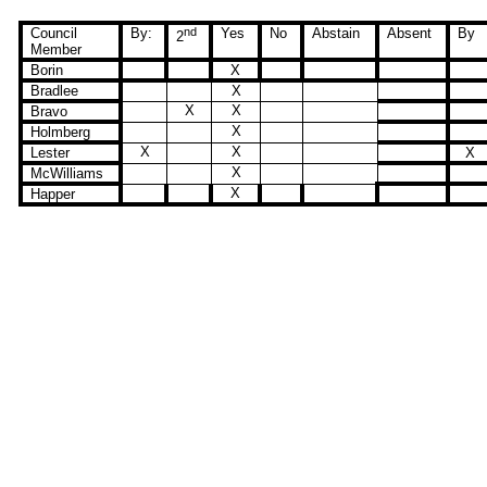
Council
By:
nd
Yes
No
Abstain
Absent
By
2
Member
Borin
X
Bradlee
X
X
X
Bravo
X
Holmberg
X
X
Lester
X
X
McWilliams
X
Happer