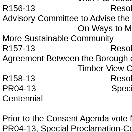
R156-13 Resolution Est
Advisory Committee to Advise the
On Ways to Make the Bo
More Sustainable Community
R157-13 Resolution Autho
Agreement Between the Borough 
Timber View Consultin
R158-13 Resolution Autho
PR04-13 Special Procla
Centennial
Prior to the Consent Agenda vote
PR04-13, Special Proclamation-C