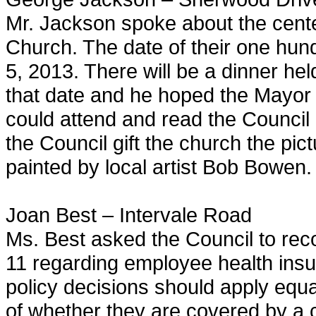
Mr. Jackson spoke about the cente
Church. The date of their one hun
5, 2013. There will be a dinner h
that date and he hoped the Mayor 
could attend and read the Council 
the Council gift the church the p
painted by local artist Bob Bowen.
Joan Best – Intervale Road
Ms. Best asked the Council to reco
11 regarding employee health ins
policy decisions should apply equ
of whether they are covered by a c