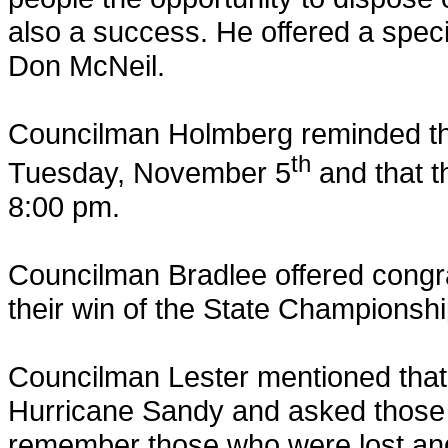
also a success. He offered a spec
Don McNeil.
Councilman Holmberg reminded tho
th
Tuesday, November 5
and that t
8:00 pm.
Councilman Bradlee offered congra
their win of the State Championshi
Councilman Lester mentioned that 
Hurricane Sandy and asked those 
remember those who were lost and 