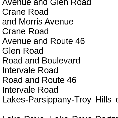
Avenue and Glen Road
Crane Road B
and Morris Avenue
Crane Road 
Avenue and Route 46
Glen Road Be
Road and Boulevard
Intervale Roa
Road and Route 46
Intervale Ro
Lakes-Parsippany
line to M