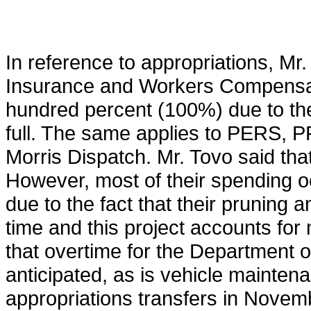
In reference to appropriations, Mr. 
Insurance and Workers Compensati
hundred percent (100%) due to the 
full. The same applies to PERS, P
Morris Dispatch. Mr. Tovo said tha
However, most of their spending occu
due to the fact that their pruning 
time and this project accounts for 
that overtime for the Department of
anticipated, as is vehicle maintena
appropriations transfers in Novemb