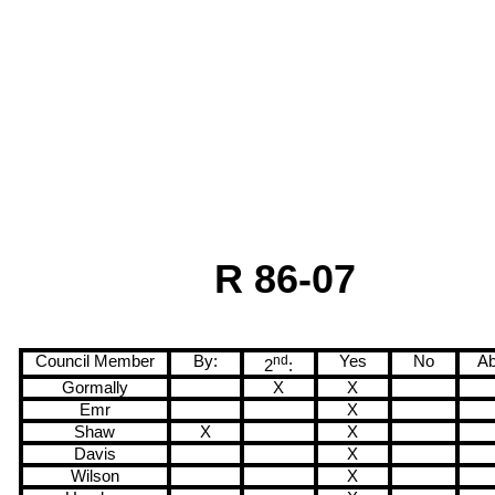
R 86-07
Council Member
By:
nd
Yes
No
Ab
2
:
Gormally
X
X
Emr
X
Shaw
X
X
Davis
X
Wilson
X