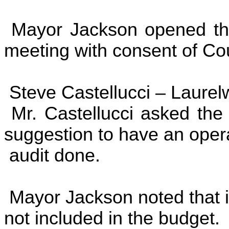
Mayor Jackson opened the
meeting with consent of Cou
Steve Castellucci –
Laurel
Mr. Castellucci asked the 
suggestion to have an oper
audit done.
Mayor Jackson noted that it
not included in the budget.