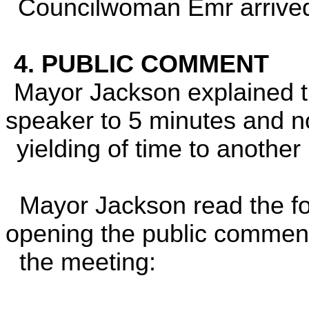
Councilwoman Emr arrive
4. PUBLIC COMMENT
Mayor Jackson explained th
speaker to 5 minutes and 
yielding of time to another
Mayor Jackson read the fo
opening the public commen
the meeting: