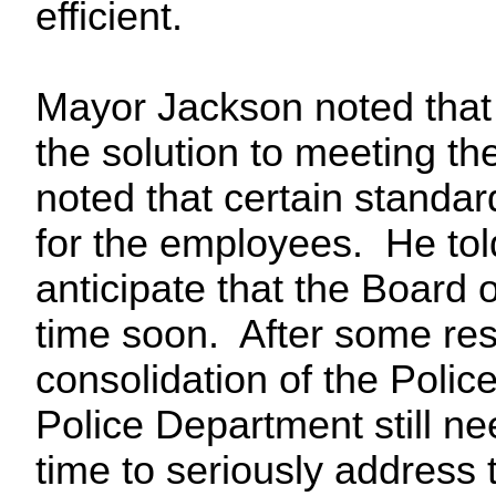
efficient.
Mayor Jackson noted that 
the solution to meeting t
noted that certain standar
for the employees. He told
anticipate that the Board 
time soon. After some rese
consolidation of the Poli
Police Department still n
time to seriously address 