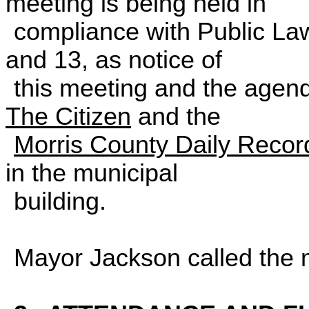
meeting is being held 
compliance with Public La
and 13, as notice of
this meeting and the agend
The
Citizen
and the
Morris County Daily Recor
in the municipal
building.
Mayor Jackson called the 