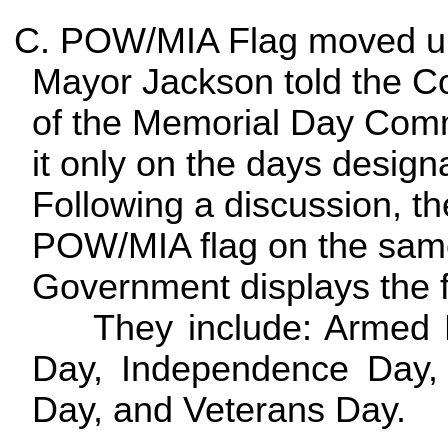
C. POW/MIA Flag moved up
Mayor Jackson told the Co
of the Memorial Day Commi
it only on the days desig
Following a discussion, th
POW/MIA flag on the same
Government displays the f
They include: Armed Fo
Day, Independence Day,
Day, and Veterans Day.