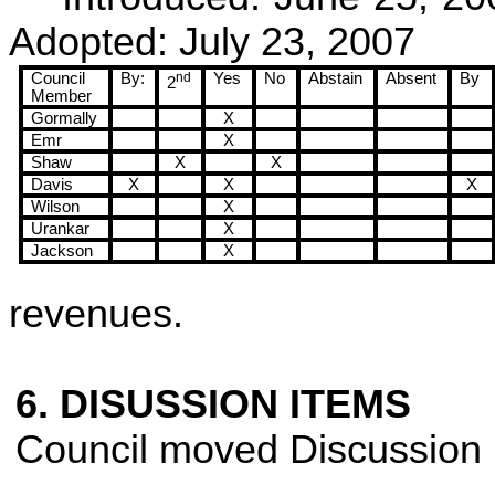
Adopted:
July 23, 2007
Council
By:
nd
Yes
No
Abstain
Absent
By
2
Member
Gormally
X
Emr
X
Shaw
X
X
Davis
X
X
X
Wilson
X
Urankar
X
Jackson
X
revenues.
6. DISUSSION ITEMS
Council moved Discussion 