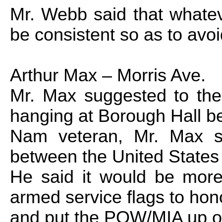
Mr. Webb said that whatev
be consistent so as to avo
Arthur Max –
Morris Ave.
Mr. Max suggested to the
hanging at Borough Hall b
Nam
veteran, Mr. Max sa
between the
United States
He said it would be more 
armed service flags to hon
and put the POW/MIA up on