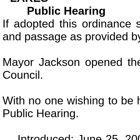
Public Hearing
If adopted this ordinance s
and passage as provided by
Mayor Jackson opened the 
Council.
With no one wishing to be 
Public Hearing.
Introduced:
June 25, 20