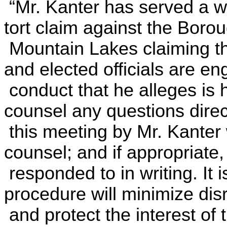
“Mr. Kanter has served a wri
tort claim against the Borou
Mountain
Lakes
claiming t
and elected officials are en
conduct that he alleges is 
counsel any questions direc
this meeting by Mr. Kanter 
counsel; and if appropriate, 
responded to in writing. It 
procedure will minimize dis
and protect the interest of t