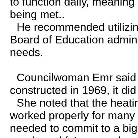
to function daily, meanin
being met..
He recommended utilizing
Board of Education adminis
needs.
Councilwoman Emr said th
constructed in 1969, it did
She noted that the heatin
worked properly for many 
needed to commit to a big