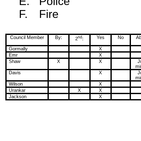
E.
Police
F.
Fire
Council Member
By:
nd
Yes
No
Ab
2
:
Gormally
X
Emr
X
Shaw
X
X
J
mi
Davis
X
J
mi
Wilson
X
Urankar
X
X
Jackson
X