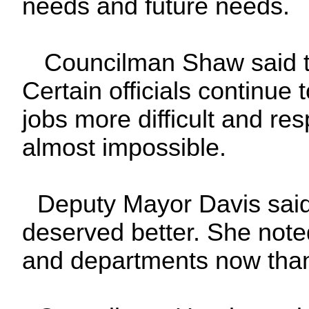
needs and future needs.
Councilman Shaw said th
Certain officials continue
jobs more difficult and res
almost impossible.
Deputy Mayor Davis said 
deserved better. She not
and departments now than