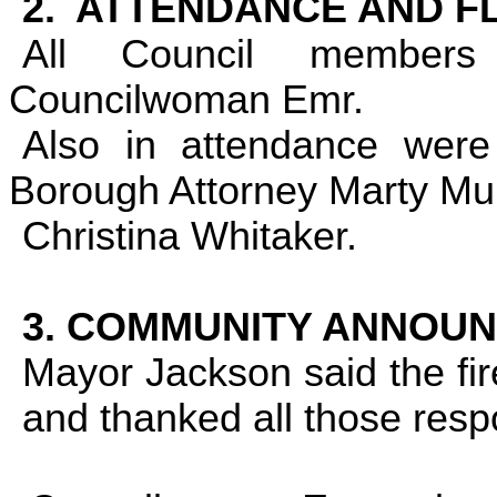
2.
ATTENDANCE AND F
All Council members
Councilwoman Emr.
Also in attendance wer
Borough Attorney Marty Mu
Christina Whitaker.
3. COMMUNITY ANNOU
Mayor Jackson said the fi
and thanked all those resp