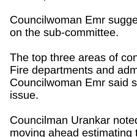
Councilwoman Emr sugges
on the sub-committee.
The top three areas of co
Fire departments and admi
Councilwoman Emr said st
issue.
Councilman Urankar noted 
moving ahead estimating t