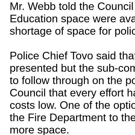
Mr. Webb told the Council 
Education space were avail
shortage of space for polic
Police Chief Tovo said th
presented but the sub-co
to follow through on the p
Council that every effort
costs low. One of the opt
the Fire Department to the
more space.