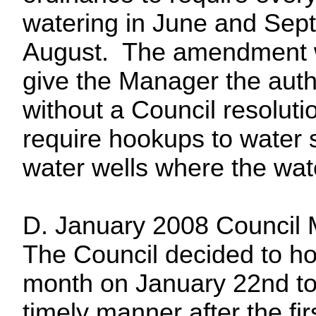
watering in June and Sept
August. The amendment w
give the Manager the auth
without a Council resoluti
require hookups to water 
water wells where the wate
D. January 2008 Council 
The Council decided to ho
month on January 22nd to 
timely manner after the fir