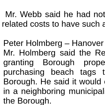
Mr. Webb said he had not 
related costs to have such 
Peter Holmberg –
Hanover
Mr. Holmberg said the Re
granting Borough prope
purchasing beach tags 
Borough. He said it would 
in a neighboring municipali
the Borough.