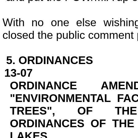
With no one else wishin
closed the public comment p
5. ORDINANCES
13-07
ORDINANCE AMEN
"ENVIRONMENTAL FAC
TREES", OF TH
ORDINANCES OF TH
LAKES