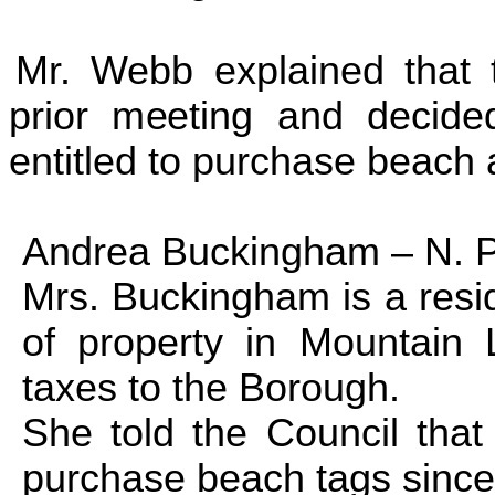
Mr. Webb explained that 
prior meeting and decide
entitled to purchase beach 
Andrea Buckingham –
N. 
Mrs. Buckingham is a resid
of property in
Mountain
taxes to the Borough.
She told the Council that 
purchase beach tags since 