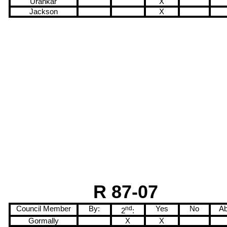
Urankar
X
Jackson
X
R 87-07
Council Member
By:
nd
Yes
No
Ab
2
:
Gormally
X
X