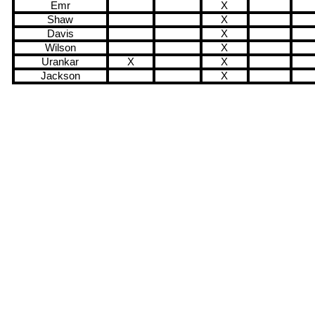
Emr
X
Shaw
X
Davis
X
Wilson
X
Urankar
X
X
Jackson
X