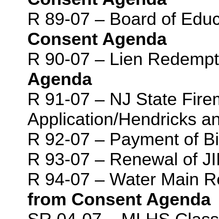
R 89-07 – Board of Edu
Consent Agenda
R 90-07 – Lien Redempt
Agenda
R 91-07 – NJ State Fire
Application/Hendricks a
R 92-07 – Payment of Bi
R 93-07 – Renewal of 
R 94-07 – Water Main 
from Consent Agenda