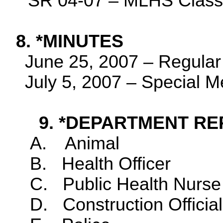
SR 04-07 – MLHS Clas
8. *MINUTES
June 25, 2007
– Regular
July 5, 2007
– Special M
9. *DEPARTMENT RE
A.
Animal
B.
Health Officer
C.
Public Health Nurse
D.
Construction Official