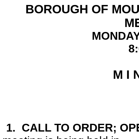
BOROUGH OF
MOU
M
MONDAY 
8
M I 
1. CALL TO ORDER; OP