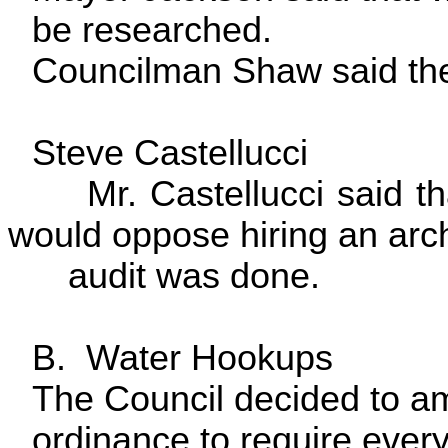
be researched.
Councilman Shaw said the 
Steve Castellucci
Mr. Castellucci said tha
would oppose hiring an archi
audit was done.
B. Water Hookups
The Council decided to a
ordinance to require ever