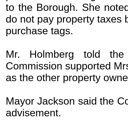
to the Borough. She note
do not pay property taxes bu
purchase tags.
Mr. Holmberg told the 
Commission supported Mrs
as the other property owne
Mayor Jackson said the Cou
advisement.