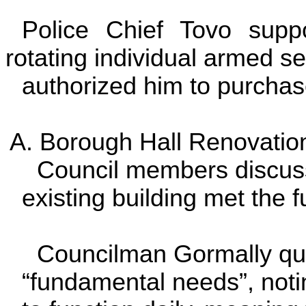
Police Chief Tovo supp
rotating individual armed se
authorized him to purchase
A. Borough Hall Renovation
Council members discusse
existing building met the 
Councilman Gormally quest
“fundamental needs”, noti