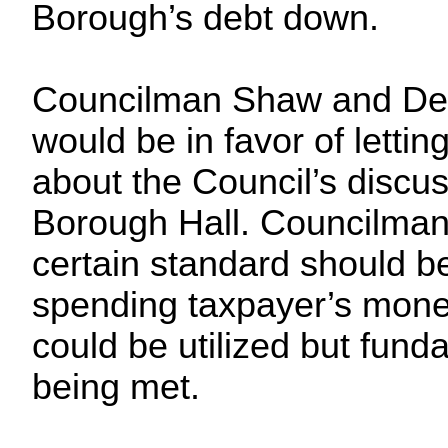
Borough’s debt down.
Councilman Shaw and Dep
would be in favor of letti
about the Council’s discus
Borough Hall. Councilman
certain standard should 
spending taxpayer’s mone
could be utilized but fun
being met.