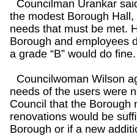
Councilman Urankar said 
the modest Borough Hall, 
needs that must be met. He
Borough and employees di
a grade “B” would do fine.
Councilwoman Wilson agr
needs of the users were n
Council that the Borough 
renovations would be suffi
Borough or if a new addit