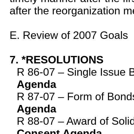
after the reorganization m
E. Review of 2007 Goals
7. *RESOLUTIONS
R 86-07 – Single Issue 
Agenda
R 87-07 – Form of Bond
Agenda
R 88-07 – Award of Soli
Consent Agenda