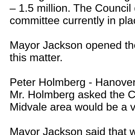
– 1.5 million. The Council
committee currently in pl
Mayor Jackson opened th
this matter.
Peter Holmberg -
Hanove
Mr. Holmberg asked the Cou
Midvale area would be a v
Mayor Jackson said that w