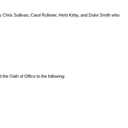
 Chris Sullivan, Carol Rufener, Herb Kirby, and Duke Smith who
he Oath of Office to the following: