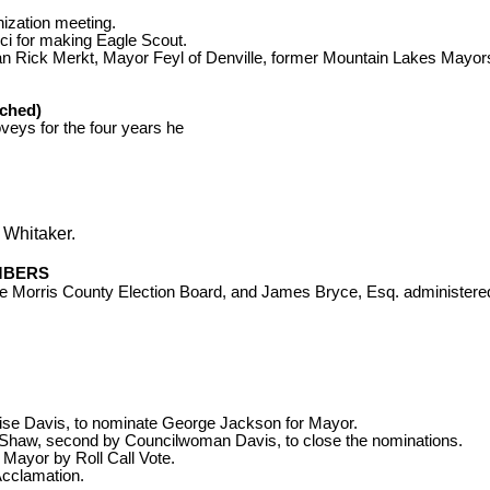
ization meeting.
cci for making Eagle Scout.
n Rick Merkt,
Mayor
Feyl of Denville, former Mountain Lakes Mayors
ched)
oveys
for the four years he
 Whitaker.
MBERS
e Morris County Election Board, and James Bryce, Esq. administered t
ise Davis
, to nominate George Jackson for Mayor.
Shaw, second by Councilwoman Davis, to close the nominations.
 Mayor by Roll Call Vote.
Acclamation.