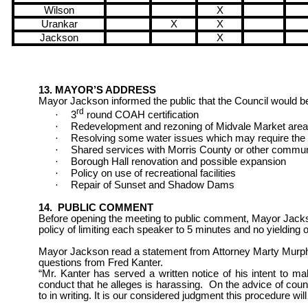
Wilson
X
Urankar
X
X
Jackson
X
13. MAYOR’S ADDRESS
Mayor Jackson informed the public that the Council would b
rd
·
3
round COAH certification
·
Redevelopment and rezoning of Midvale Market area
·
Resolving some water issues which may require the r
·
Shared services with
Morris
County
or other commun
·
Borough Hall renovation and possible expansion
·
Policy on use of recreational facilities
·
Repair of Sunset and Shadow Dams
14.
PUBLIC COMMENT
Before opening the meeting to
public comment, Mayor Jacks
policy
of limiting each speaker to 5 minutes and no yielding o
Mayor Jackson read a statement from Attorney Marty Murph
questions
from Fred Kanter.
“Mr. Kanter has served a written notice of his intent to m
conduct that he alleges is harassing.
On the advice of couns
to in writing. It is our considered judgment this procedure will