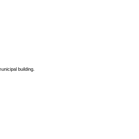
nicipal building.