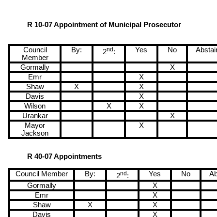
R 10-07 Appointment of Municipal Prosecutor
Council
By:
nd
Yes
No
Abstai
2
:
Member
Gormally
X
Emr
X
Shaw
X
X
Davis
X
Wilson
X
X
Urankar
X
Mayor
X
Jackson
R 40-07 Appointments
Council Member
By:
nd
Yes
No
Ab
2
:
Gormally
X
Emr
X
Shaw
X
X
Davis
X