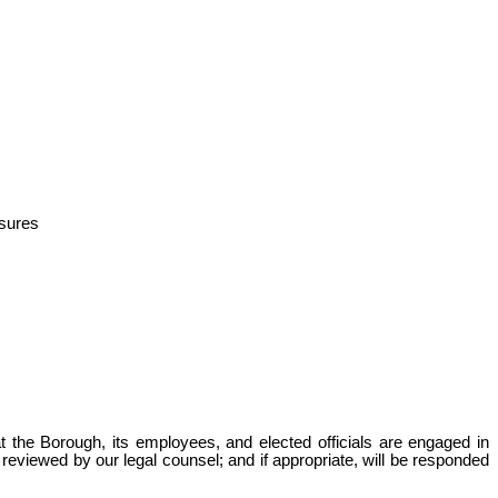
asures
t the Borough, its employees, and elected officials are engaged in
 reviewed by our legal counsel; and if appropriate, will be responded