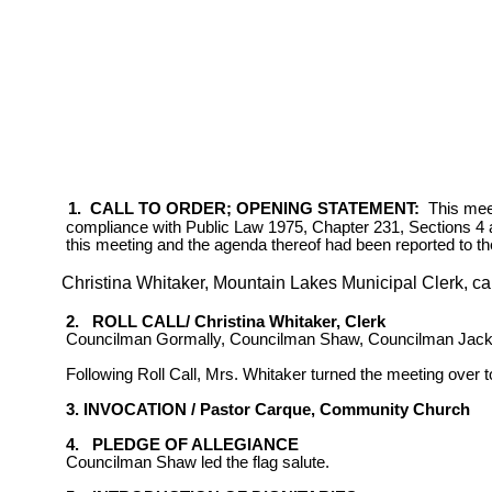
1.
CALL TO ORDER; OPENING STATEMENT:
This meet
compliance
with Public Law 1975, Chapter 231, Sections 4 a
this meeting and the agenda thereof had been reported to t
Christina Whitaker, Mountain Lakes Municipal Clerk, cal
2.
ROLL CALL/ Christina Whitaker, Clerk
Councilman Gormally, Councilman Shaw, Councilman Jack
Following Roll Call, Mrs. Whitaker turned the meeting over
3. INVOCATION / Pastor Carque,
Community
Church
4.
PLEDGE OF ALLEGIANCE
Councilman Shaw led the flag salute.