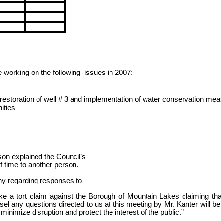
e working on the
following
issues
in 2007:
estoration of well # 3 and implementation of water conservation me
ities
on explained the Council’s
f time to another person.
y regarding responses to
ake a tort claim against the Borough of Mountain Lakes claiming tha
el any questions directed to us at this meeting by Mr. Kanter will be
 minimize disruption and protect the interest of the public.”