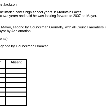
ge Jackson.
uncilman Shaw’s high school years in
Mountain
Lakes
.
t two years and said he was looking forward to 2007 as Mayor.
ayor, second by Councilman Gormally, with all Council members in
ayor by Acclamation.
ents
)
 Agenda by Councilman Urankar.
n
Absent