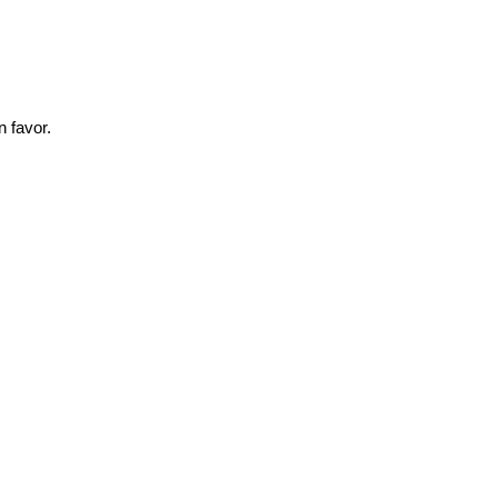
 favor.