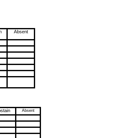
n
Absent
stain
Absent