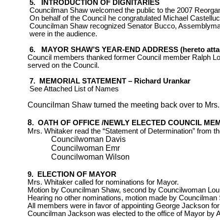
5.
INTRODUCTION OF DIGNITARIES
Councilman Shaw welcomed the public to the 2007 Reorgan
On behalf of the Council he congratulated Michael Castellu
Councilman Shaw recognized Senator Bucco, Assemblyma
were in the audience.
6.
MAYOR SHAW’S YEAR-END ADDRESS (hereto atta
Council members thanked former Council member
Ralph L
served
on the Council.
7.
MEMORIAL STATEMENT –
Richard Urankar
See Attached List of Names
Councilman Shaw turned the meeting back over to Mrs.
8.
OATH OF OFFICE /NEWLY ELECTED COUNCIL ME
Mrs. Whitaker read the “Statement of Determination” from th
Councilwoman Davis
Councilwoman Emr
Councilwoman Wilson
9.
ELECTION OF MAYOR
Mrs. Whitaker called for nominations for Mayor.
Motion by Councilman Shaw, second by Councilwoman
Lou
Hearing no other nominations, motion made by Councilman 
All members were in favor of appointing George Jackson for
Councilman Jackson was elected to the office of Mayor by 