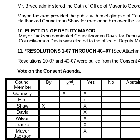
Mr. Bryce administered the Oath of Office of Mayor to Geor
Mayor Jackson provided the public with brief glimpse of Co
He thanked Councilman Shaw for mentoring him over the las
10. ELECTION OF DEPUTY MAYOR
Mayor Jackson nominated Councilwoman Davis for Deputy M
Councilwoman Davis was elected to the office of Deputy M
11. *RESOLUTIONS 1-07 THROUGH 40--07 (
See Attachm
Resolutions 10-07 and 40-07 were pulled from the Consent
Vote on the Consent Agenda.
Council
By:
nd
Yes
No
Abstai
2
:
Member
Gormally
X
X
Emr
x
Shaw
X
X
Davis
X
Wilson
X
Urankar
X
Mayor
X
Jackson