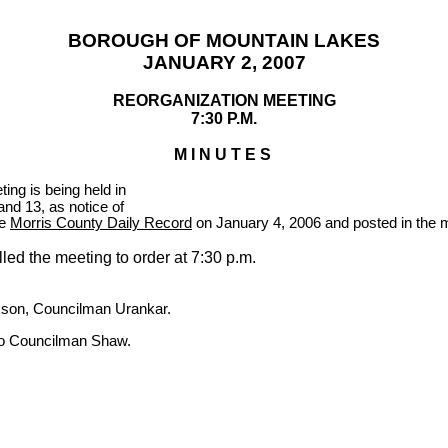
BOROUGH OF
MOUNTAIN
LAKES
JANUARY 2, 2007
REORGANIZATION MEETING
7:30 P.M.
M I N U T E S
ing is being held in
nd 13, as notice of
he
Morris County Daily Record
on January 4, 2006 and posted in the mu
led the meeting to order at
7:30 p.m.
son, Councilman Urankar.
 to Councilman Shaw.