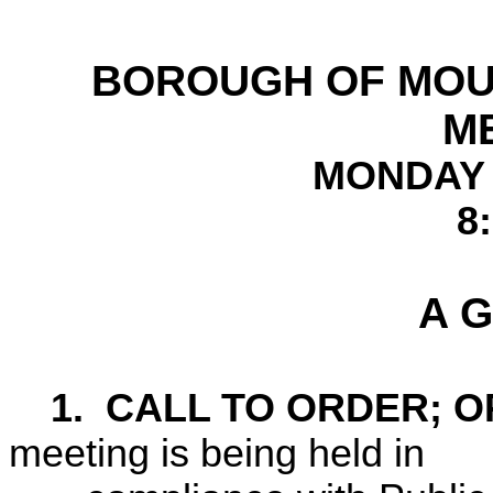
BOROUGH OF
MOU
M
MONDAY 
8
A G
1.
CALL TO ORDER; O
meeting is being held in