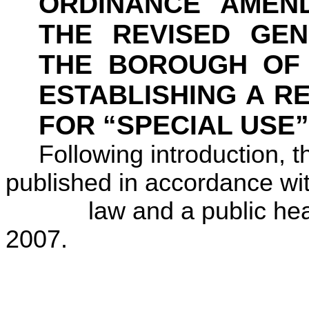
ORDINANCE AMEN
THE REVISED GE
THE BOROUGH O
ESTABLISHING A R
FOR “SPECIAL USE”
Following introduction, 
published in accordance wi
law and a public hea
2007
.