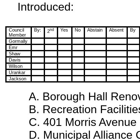
Introduced:
Council
By:
nd
Yes
No
Abstain
Absent
By
2
Member
Gormally
Emr
Shaw
Davis
Wilson
Urankar
Jackson
A. Borough Hall Renov
B. Recreation Facilitie
C.
401 Morris Avenue
D. Municipal
Alliance
C