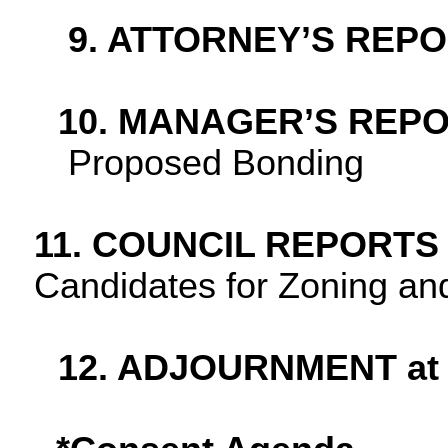
9. ATTORNEY’S REP
10. MANAGER’S REP
Proposed Bonding
11. COUNCIL REPORTS
Candidates for Zoning an
12. ADJOURNMENT at