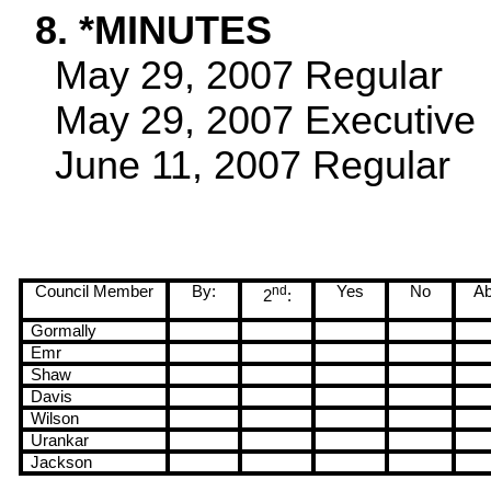
8. *MINUTES
May 29, 2007
Regular
May 29, 2007
Executive
June 11, 2007
Regular
Council Member
By:
nd
Yes
No
Ab
2
:
Gormally
Emr
Shaw
Davis
Wilson
Urankar
Jackson