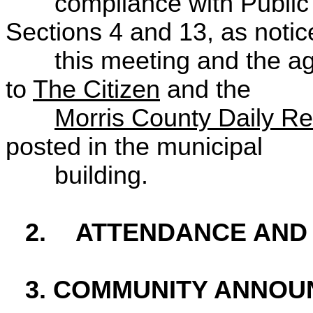
compliance with Publi
Sections 4 and 13, as notic
this meeting and the a
to
The Citizen
and the
Morris County Daily R
posted in the municipal
building.
2.
ATTENDANCE AND
3. COMMUNITY ANNO