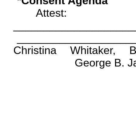
*Consent Agenda
Attest:
____________________
___________________
Christina Whitaker, 
George B. J