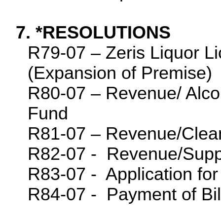
7. *RESOLUTIONS
R79-07 – Zeris Liquor Li
(Expansion of Premise)
R80-07 – Revenue/ Alcoh
Fund
R81-07 – Revenue/Clea
R82-07 -
Revenue/Supp
R83-07 -
Application f
R84-07 -
Payment of Bil