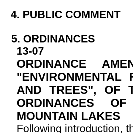
4. PUBLIC COMMENT
5.
ORDINANCES
13-07
ORDINANCE AMEN
"ENVIRONMENTAL 
AND TREES", OF 
ORDINANCES O
MOUNTAIN
LAKES
Following introduction, 