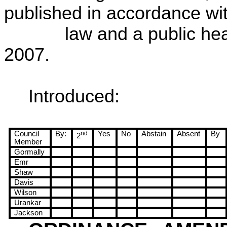
published in accordance wi
law and a public hea
2007
.
Introduced:
Council
By:
nd
Yes
No
Abstain
Absent
By
2
Member
Gormally
Emr
Shaw
Davis
Wilson
Urankar
Jackson