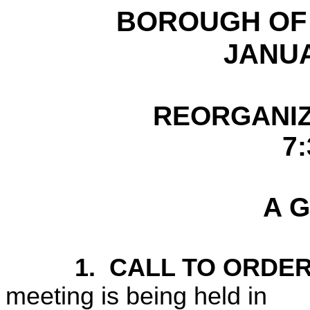
BOROUGH O
JANUA
REORGANIZ
7:
A G
1.
CALL TO ORDER
meeting is being held in