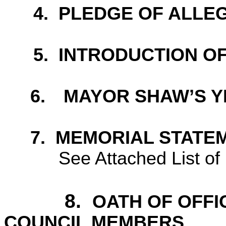
4.
PLEDGE OF ALLE
5
.
INTRODUCTION OF 
6.
MAYOR SHAW’S Y
7.
MEMORIAL STATE
See Attached List o
8.
OATH OF OFFI
COUNCIL MEMBERS