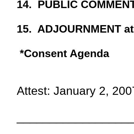
14.
PUBLIC COMMEN
15.
ADJOURNMENT at
*Consent Agenda
Attest:
January 2, 200
_________________
_________________