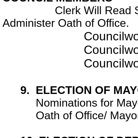
Clerk Will Read 
Administer Oath of Office.
Councilw
Councilw
Councilw
9.
ELECTION OF MA
Nominations for May
Oath of Office/ Mayo