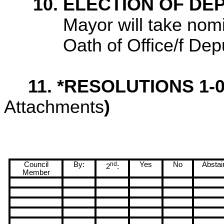
10. ELECTION OF D
Mayor will take nom
Oath of Office/f De
11. *RESOLUTIONS 1-
Attachments
)
Council
By:
nd
Yes
No
Abstai
2
:
Member