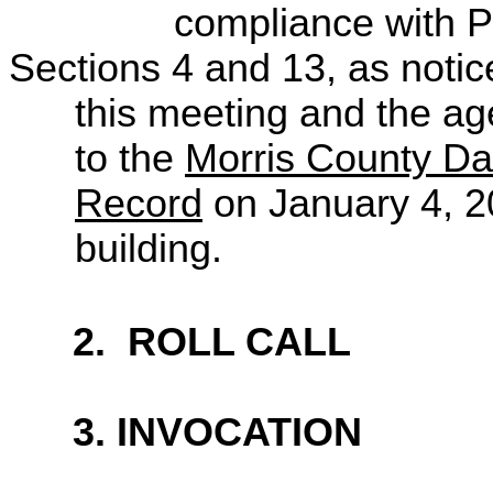
compliance
with P
Sections 4 and 13, as notic
this
meeting and the ag
to the
Morris County Da
Record
on January 4, 2
building.
2.
ROLL CALL
3. INVOCATION