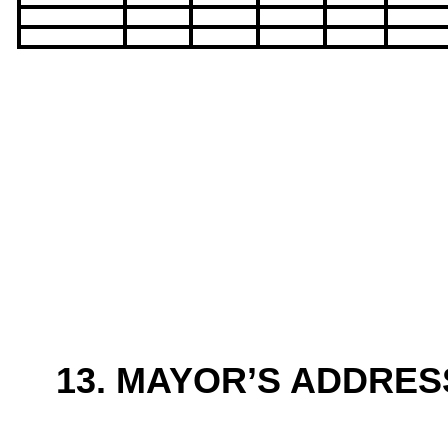
13. MAYOR’S ADDRES