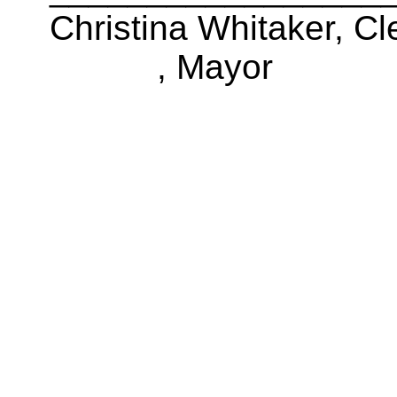
Christina Whitaker, Cl
, Mayor