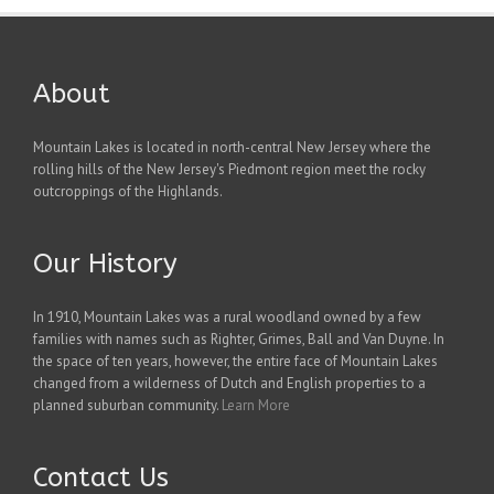
About
Mountain Lakes is located in north-central New Jersey where the
rolling hills of the New Jersey's Piedmont region meet the rocky
outcroppings of the Highlands.
Our History
In 1910, Mountain Lakes was a rural woodland owned by a few
families with names such as Righter, Grimes, Ball and Van Duyne. In
the space of ten years, however, the entire face of Mountain Lakes
changed from a wilderness of Dutch and English properties to a
planned suburban community.
Learn More
Contact Us