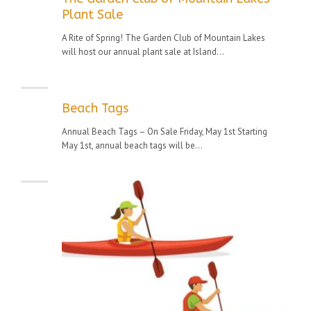
Plant Sale
A Rite of Spring! The Garden Club of Mountain Lakes
will host our annual plant sale at Island...
Beach Tags
Annual Beach Tags – On Sale Friday, May 1st Starting
May 1st, annual beach tags will be...