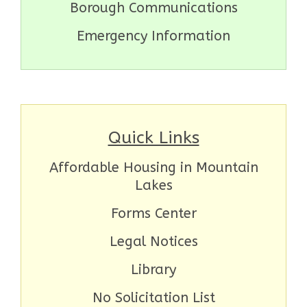
Borough Communications
Emergency Information
Quick Links
Affordable Housing in Mountain
Lakes
Forms Center
Legal Notices
Library
No Solicitation List