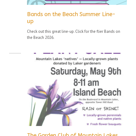
Bands on the Beach Summer Line-
up
Check out this great line-up. Click for the flier Bands on
the Beach 2026.
The Garden Club of Mountain Lakes